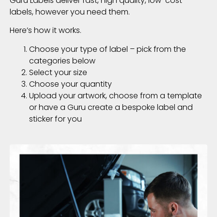
Guru Labels deliver fast, high quality, low-cost
labels, however you need them.
Here’s how it works.
Choose your type of label – pick from the
categories below
Select your size
Choose your quantity
Upload your artwork, choose from a template
or have a Guru create a bespoke label and
sticker for you