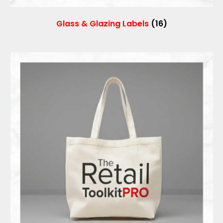
Glass & Glazing Labels
(16)