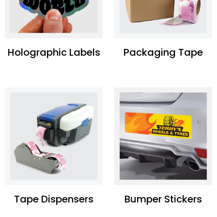
Holographic Labels
Packaging Tape
Tape Dispensers
Bumper Stickers