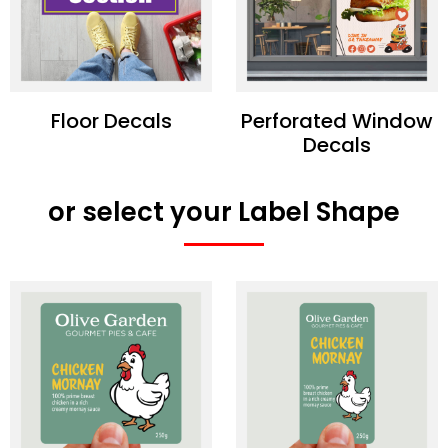
Floor Decals
Perforated Window
Decals
or select your Label Shape