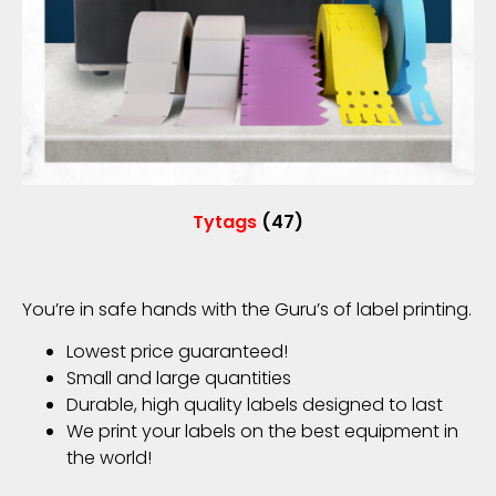
Tytags
(47)
You’re in safe hands with the Guru’s of label printing.
Lowest price guaranteed!
Small and large quantities
Durable, high quality labels designed to last
We print your labels on the best equipment in
the world!