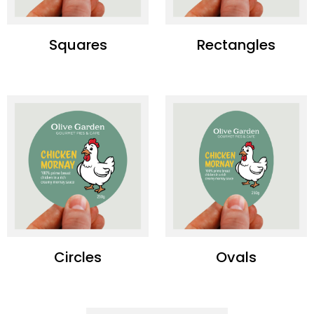
Squares
Rectangles
Circles
Ovals