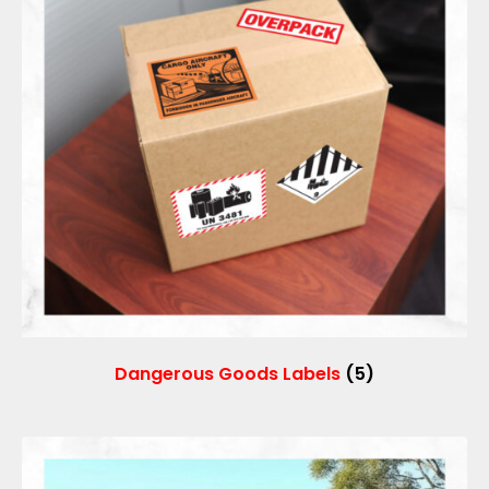
Dangerous Goods Labels
(5)