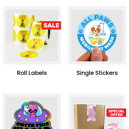
Roll Labels
Single Stickers