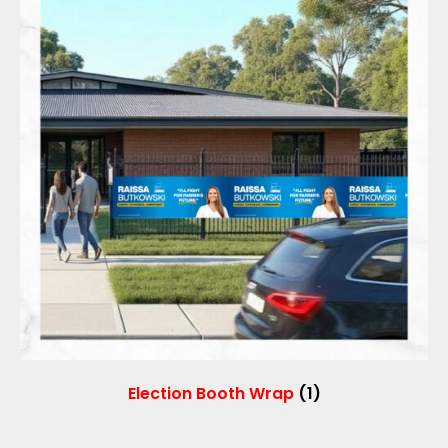
Election Booth Wrap
(1)