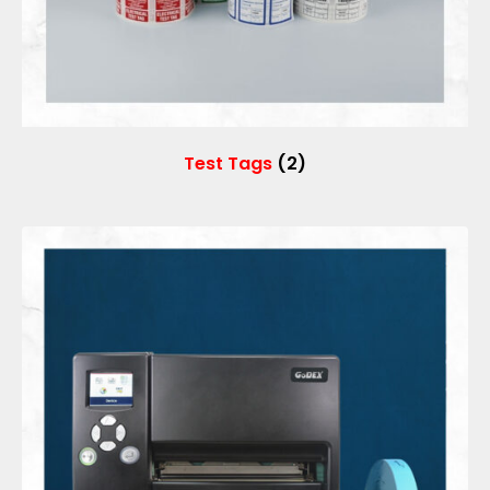
Test Tags
(2)