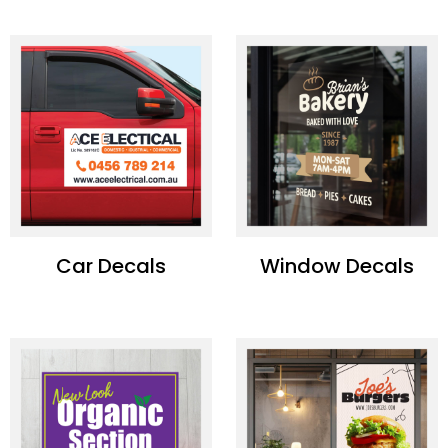
Car Decals
Window Decals