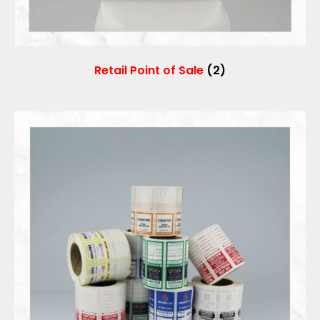
Retail Point of Sale
(2)