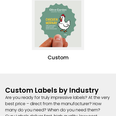
Custom
Custom Labels by Industry
Are you ready for truly impressive labels? At the very
best price – direct from the manufacturer? How
many do you need? When do you need them?