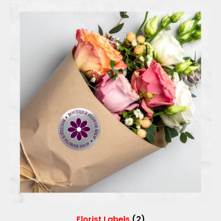
Florist Labels
(2)