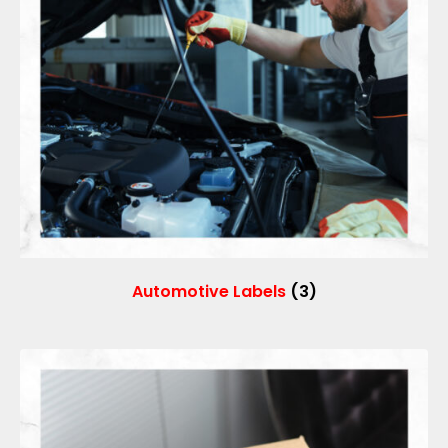
Automotive Labels
(3)