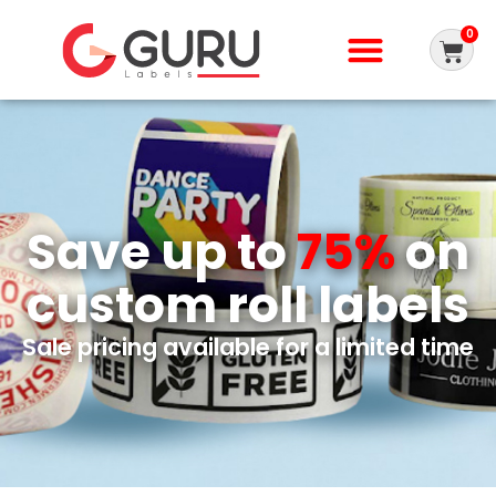
0
Save up to
75%
on
custom roll labels
Sale pricing available for a limited time