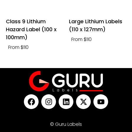
Class 9 Lithium
Large Lithium Labels
Hazard Label (100 x
(110 x 127mm)
100mm)
From $110
From $110
© Guru Labels