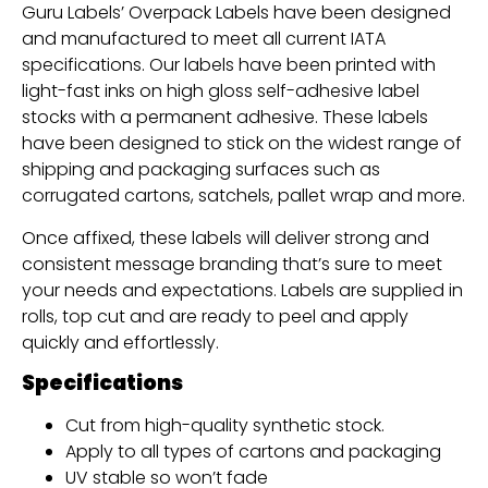
Guru Labels’ Overpack Labels have been designed
and manufactured to meet all current IATA
specifications. Our labels have been printed with
light-fast inks on high gloss self-adhesive label
stocks with a permanent adhesive. These labels
have been designed to stick on the widest range of
shipping and packaging surfaces such as
corrugated cartons, satchels, pallet wrap and more.
Once affixed, these labels will deliver strong and
consistent message branding that’s sure to meet
your needs and expectations. Labels are supplied in
rolls, top cut and are ready to peel and apply
quickly and effortlessly.
Specifications
Cut from high-quality synthetic stock.
Apply to all types of cartons and packaging
UV stable so won’t fade