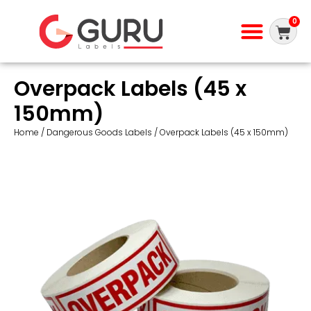
0
Overpack Labels (45 x
150mm)
Home
/
Dangerous Goods Labels
/ Overpack Labels (45 x 150mm)