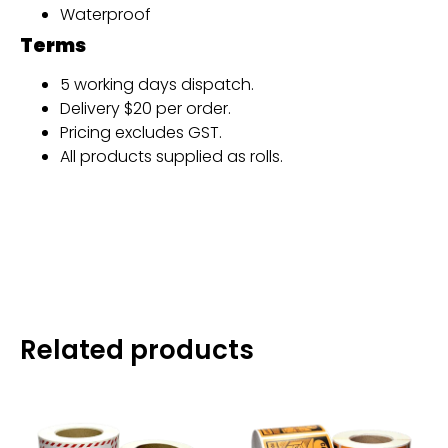
Waterproof
Terms
5 working days dispatch.
Delivery $20 per order.
Pricing excludes GST.
All products supplied as rolls.
Related products