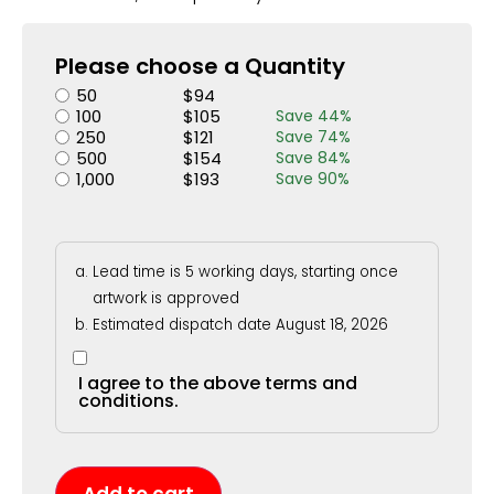
Please choose a Quantity
50
$
94
100
$
105
Save
44
%
250
$
121
Save
74
%
500
$
154
Save
84
%
1,000
$
193
Save
90
%
Lead time is 5 working days, starting once
artwork is approved
Estimated dispatch date August 18, 2026
I agree to the above terms and
conditions.