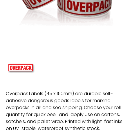
Overpack Labels (45 x 150mm) are durable self-
adhesive dangerous goods labels for marking
overpacks in air and sea shipping. Choose your roll
quantity for quick peel-and-apply use on cartons,
satchels, and pallet wrap. Printed with light-fast inks
on UV-stable, waterproof synthetic stock.