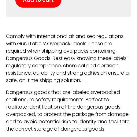
Add to cart
Comply with International air and sea regulations
with Guru Labels’ Overpack Labels. These are
required when shipping overpacks containing
Dangerous Goods. Rest easy knowing these labels’
regulatory compliance, chemical and abrasion
resistance, durability and strong adhesion ensure a
safe, on-time shipping solution.
Dangerous goods that are labeled overpacked
shall ensure safety requirements. Perfect to
facilitate identification of the dangerous goods
overpacked, to protect the package from damage
and to avoid potential risks to identify and facilitate
the correct storage of dangerous goods.