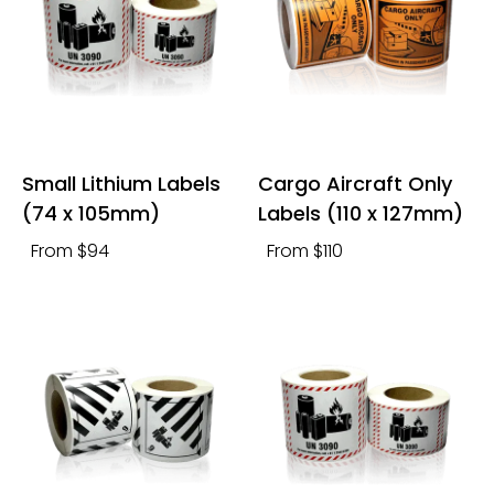
Small Lithium Labels
Cargo Aircraft Only
(74 x 105mm)
Labels (110 x 127mm)
From $94
From $110