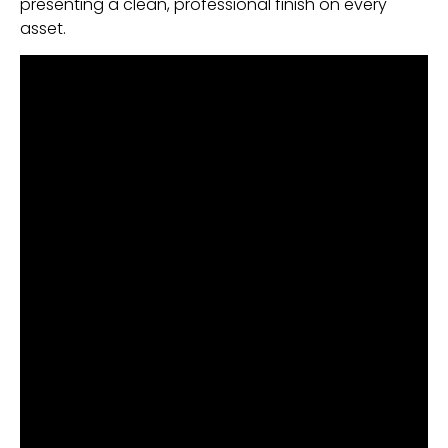
presenting a clean, professional finish on every
asset.