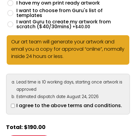
I have my own print ready artwork
I want to choose from Guru's list of
templates
I want Guru to create my artwork from
scratch ($40/30mins)
+$
40.00
Our art team will generate your artwork and
email you a copy for approval “online”, normally
inside 24 hours or less.
Lead time is 10 working days, starting once artwork is
approved
Estimated dispatch date August 24, 2026
I agree to the above terms and conditions.
Total:
$
190.00