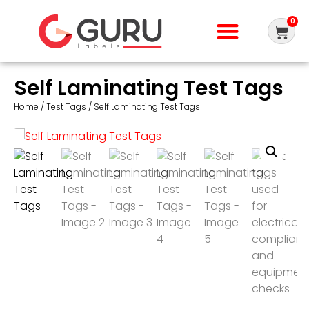
0
Self Laminating Test Tags
Home
/
Test Tags
/ Self Laminating Test Tags