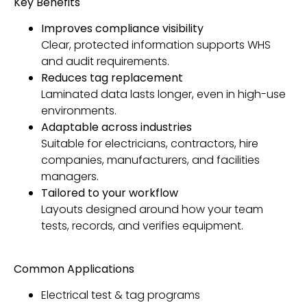
Key Benefits
Improves compliance visibility
Clear, protected information supports WHS
and audit requirements.
Reduces tag replacement
Laminated data lasts longer, even in high-use
environments.
Adaptable across industries
Suitable for electricians, contractors, hire
companies, manufacturers, and facilities
managers.
Tailored to your workflow
Layouts designed around how your team
tests, records, and verifies equipment.
Common Applications
Electrical test & tag programs