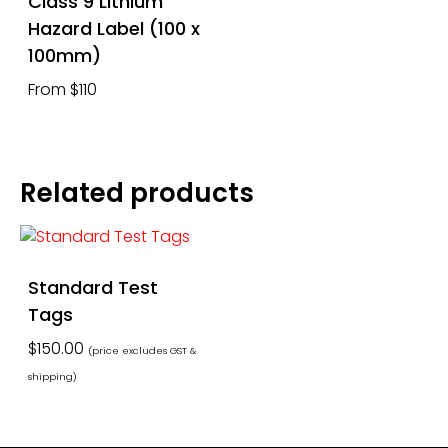
Class 9 Lithium
Hazard Label (100 x
100mm)
From $110
Related products
Standard Test
Tags
$
150.00
(price excludes GST &
shipping)