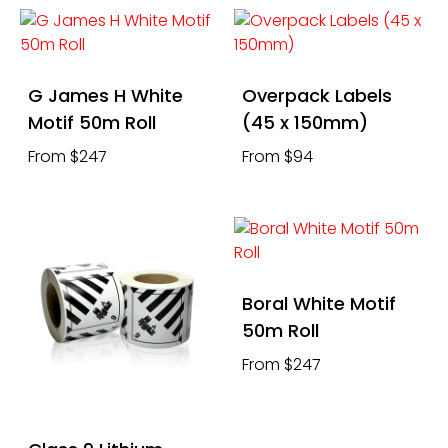
G James H White
Overpack Labels
Motif 50m Roll
(45 x 150mm)
From $247
From $94
Boral White Motif
50m Roll
From $247