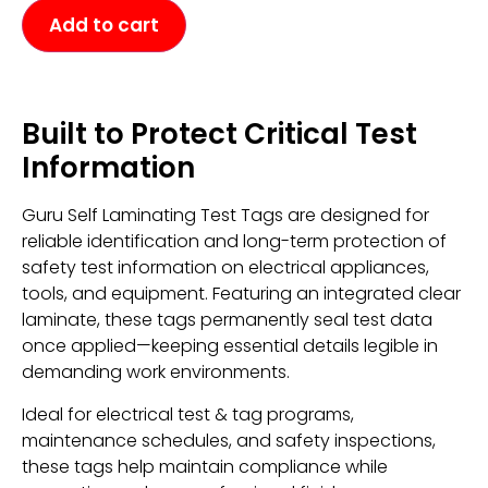
Add to cart
Built to Protect Critical Test
Information
Guru Self Laminating Test Tags are designed for
reliable identification and long-term protection of
safety test information on electrical appliances,
tools, and equipment. Featuring an integrated clear
laminate, these tags permanently seal test data
once applied—keeping essential details legible in
demanding work environments.
Ideal for electrical test & tag programs,
maintenance schedules, and safety inspections,
these tags help maintain compliance while