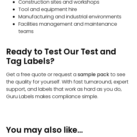
Construction sites and workshops
Tool and equipment hire
Manufacturing and industrial environments
Facilities management and maintenance
teams
Ready to Test Our Test and
Tag Labels?
Get a free quote or request a
sample pack
to see
the quality for yourself. With fast turnaround, expert
support, and labels that work as hard as you do,
Guru Labels makes compliance simple.
You may also like…