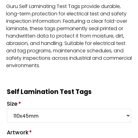
Guru Self Laminating Test Tags provide durable,
long-term protection for electrical test and safety
inspection information. Featuring a clear fold-over
laminate, these tags permanently seal printed or
handwritten data to protect it from moisture, dirt,
abrasion, and handling. Suitable for electrical test
and tag programs, maintenance schedules, and
safety inspections across industrial and commercial
environments.
Self Lamination Test Tags
Size
*
Artwork
*