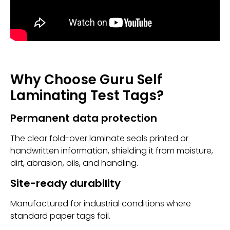
Why Choose Guru Self
Laminating Test Tags?
Permanent data protection
The clear fold-over laminate seals printed or
handwritten information, shielding it from moisture,
dirt, abrasion, oils, and handling.
Site-ready durability
Manufactured for industrial conditions where
standard paper tags fail.