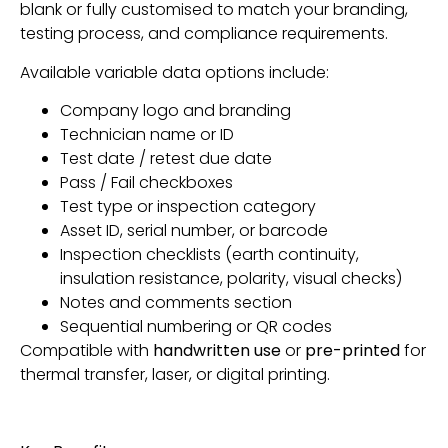
blank or fully customised to match your branding,
testing process, and compliance requirements.
Available variable data options include:
Company logo and branding
Technician name or ID
Test date / retest due date
Pass / Fail checkboxes
Test type or inspection category
Asset ID, serial number, or barcode
Inspection checklists (earth continuity,
insulation resistance, polarity, visual checks)
Notes and comments section
Sequential numbering or QR codes
Compatible with
handwritten use
or
pre-printed
for
thermal transfer, laser, or digital printing.