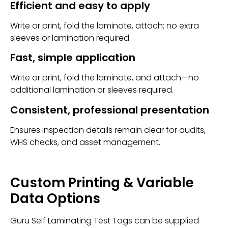
Efficient and easy to apply
Write or print, fold the laminate, attach; no extra
sleeves or lamination required.
Fast, simple application
Write or print, fold the laminate, and attach—no
additional lamination or sleeves required.
Consistent, professional presentation
Ensures inspection details remain clear for audits,
WHS checks, and asset management.
Custom Printing & Variable
Data Options
Guru Self Laminating Test Tags can be supplied