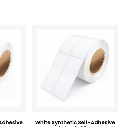
-Adhesive
White Synthetic Self-Adhesive