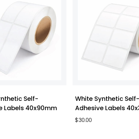
nthetic Self-
White Synthetic Self
e Labels 40x90mm
Adhesive Labels 4
$
30.00