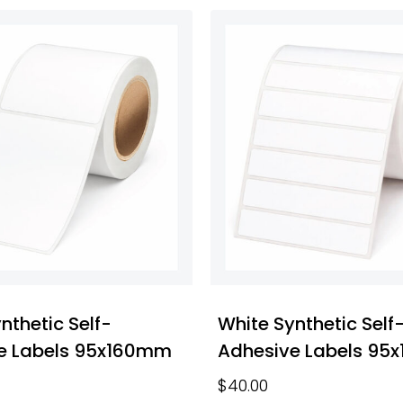
nthetic Self-
White Synthetic Self
e Labels 95x160mm
Adhesive Labels 95
$
40.00