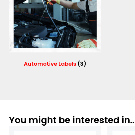
Automotive Labels
(3)
You might be interested in..