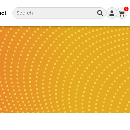
0
act