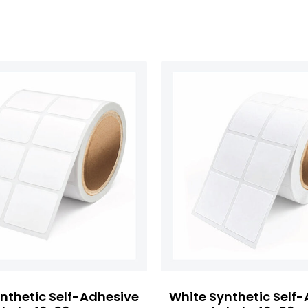
nthetic Self-Adhesive
White Synthetic Self