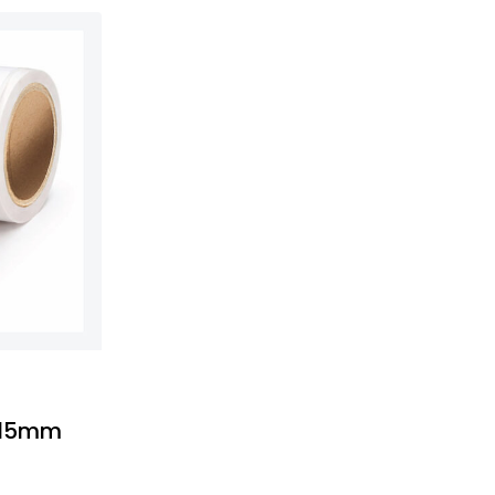
-
x15mm