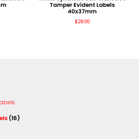
mm
Tamper Evident Labels
40x37mm
$
28.00
els
(16)