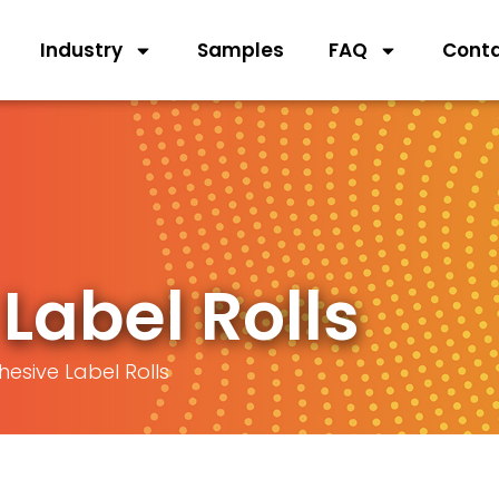
Industry
Samples
FAQ
Cont
Label Rolls
hesive Label Rolls