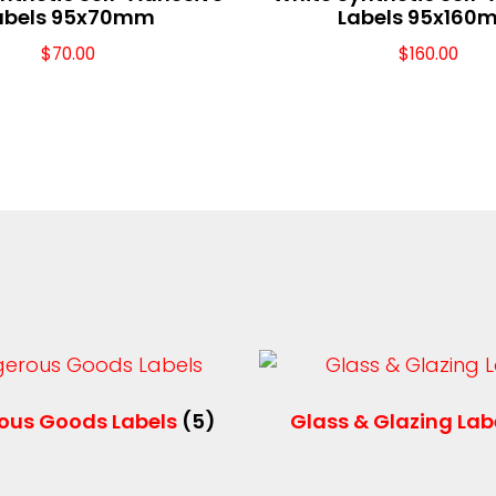
abels 95x70mm
Labels 95x160
$
70.00
$
160.00
ous Goods Labels
(5)
Glass & Glazing Lab