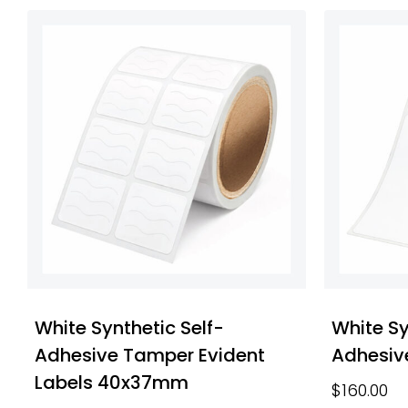
White Synthetic Self-
White Sy
Adhesive Tamper Evident
Adhesiv
Labels 40x37mm
$
160.00