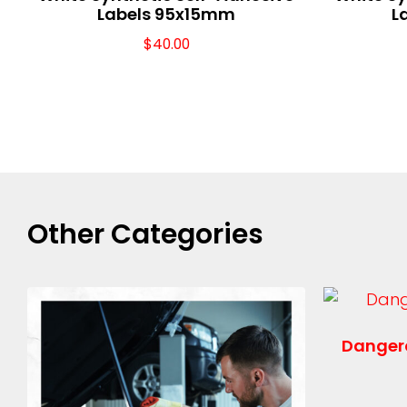
Labels 95x15mm
L
$
40.00
Other Categories
Danger