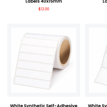
Labels 40x15mm
L
$
12.00
White Synthetic Self-Adhesive
White Sy