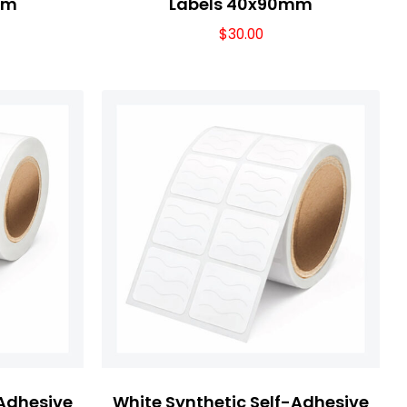
mm
Labels 40x90mm
$
30.00
-Adhesive
White Synthetic Self-Adhesive