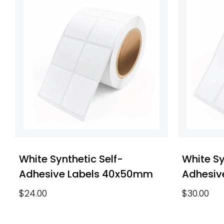
White Synthetic Self-
White Sy
Adhesive Labels 40x50mm
Adhesiv
$
24.00
$
30.00