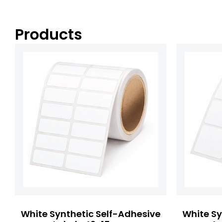
Products
White Synthetic Self-Adhesive
White Sy