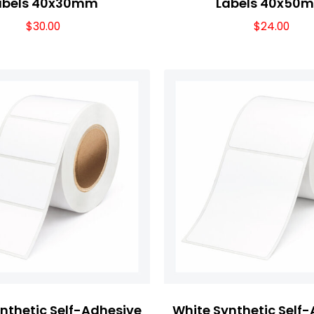
abels 40x30mm
Labels 40x50
$
30.00
$
24.00
nthetic Self-Adhesive
White Synthetic Self