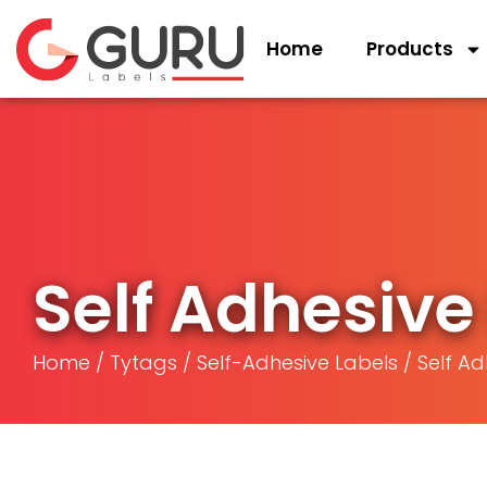
Home
Products
Self Adhesive 
Home
/
Tytags
/
Self-Adhesive Labels
/ Self Ad