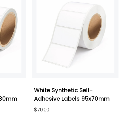
-
White Synthetic Self-
0x30mm
Adhesive Labels 95x70mm
$
70.00