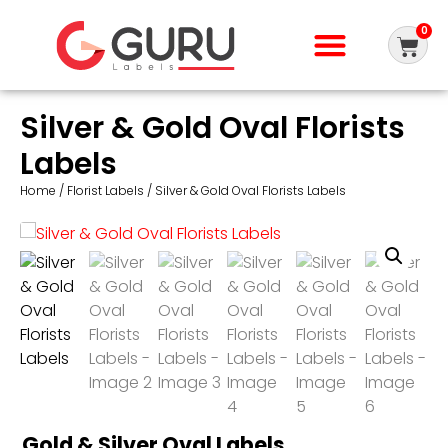
0
Silver & Gold Oval Florists
Labels
Home
/
Florist Labels
/ Silver & Gold Oval Florists Labels
Gold & Silver Oval Labels