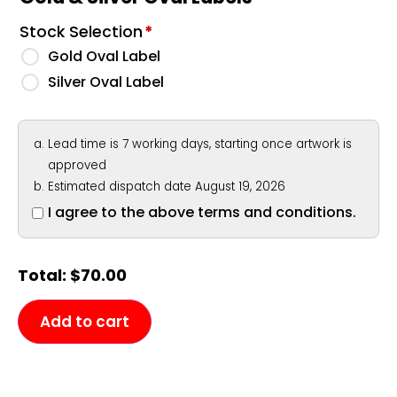
Stock Selection
*
Gold Oval Label
Silver Oval Label
Lead time is 7 working days, starting once artwork is
approved
Estimated dispatch date August 19, 2026
I agree to the above terms and conditions.
Total:
$
70.00
Add to cart