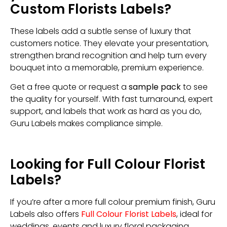
Custom Florists Labels?
These labels add a subtle sense of luxury that
customers notice. They elevate your presentation,
strengthen brand recognition and help turn every
bouquet into a memorable, premium experience.
Get a free quote or request a
sample pack
to see
the quality for yourself. With fast turnaround, expert
support, and labels that work as hard as you do,
Guru Labels makes compliance simple.
Looking for Full Colour Florist
Labels?
If you’re after a more full colour premium finish, Guru
Labels also offers
Full Colour Florist Labels
, ideal for
weddings, events and luxury floral packaging.