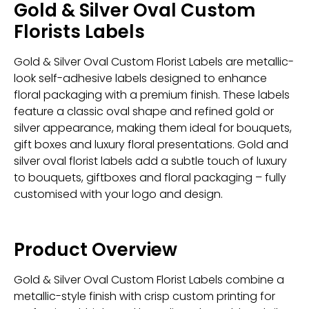
Gold & Silver Oval Custom
Florists Labels
Gold & Silver Oval Custom Florist Labels are metallic-
look self-adhesive labels designed to enhance
floral packaging with a premium finish. These labels
feature a classic oval shape and refined gold or
silver appearance, making them ideal for bouquets,
gift boxes and luxury floral presentations. Gold and
silver oval florist labels add a subtle touch of luxury
to bouquets, giftboxes and floral packaging – fully
customised with your logo and design.
Product Overview
Gold & Silver Oval Custom Florist Labels combine a
metallic-style finish with crisp custom printing for