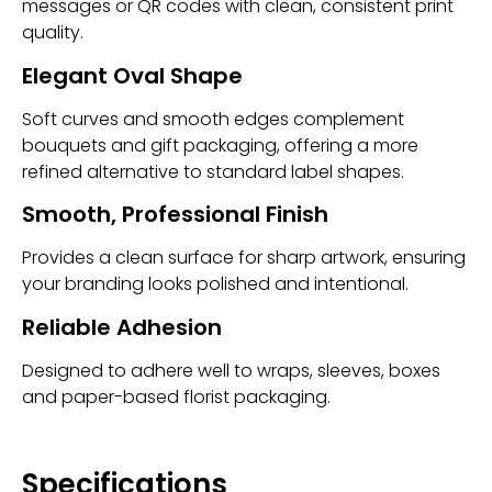
messages or QR codes with clean, consistent print
quality.
Elegant Oval Shape
Soft curves and smooth edges complement
bouquets and gift packaging, offering a more
refined alternative to standard label shapes.
Smooth, Professional Finish
Provides a clean surface for sharp artwork, ensuring
your branding looks polished and intentional.
Reliable Adhesion
Designed to adhere well to wraps, sleeves, boxes
and paper-based florist packaging.
Specifications