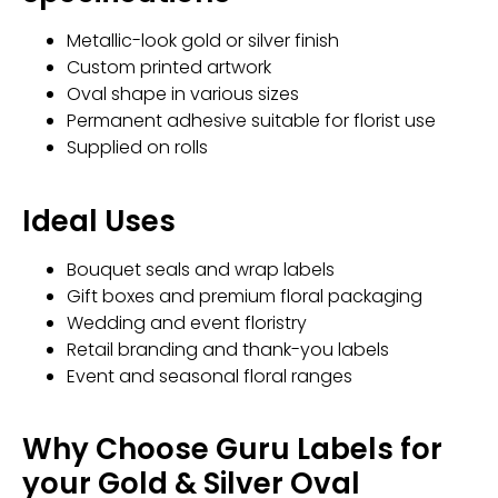
Metallic-look gold or silver finish
Custom printed artwork
Oval shape in various sizes
Permanent adhesive suitable for florist use
Supplied on rolls
Ideal Uses
Bouquet seals and wrap labels
Gift boxes and premium floral packaging
Wedding and event floristry
Retail branding and thank-you labels
Event and seasonal floral ranges
Why Choose Guru Labels for
your Gold & Silver Oval