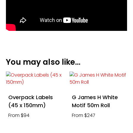
You may also like…
Overpack Labels
G James H White
(45 x 150mm)
Motif 50m Roll
From $94
From $247