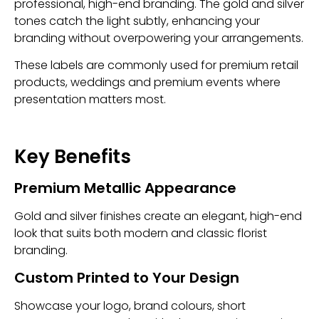
professional, high-end branding. The gold and silver
tones catch the light subtly, enhancing your
branding without overpowering your arrangements.
These labels are commonly used for premium retail
products, weddings and premium events where
presentation matters most.
Key Benefits
Premium Metallic Appearance
Gold and silver finishes create an elegant, high-end
look that suits both modern and classic florist
branding.
Custom Printed to Your Design
Showcase your logo, brand colours, short