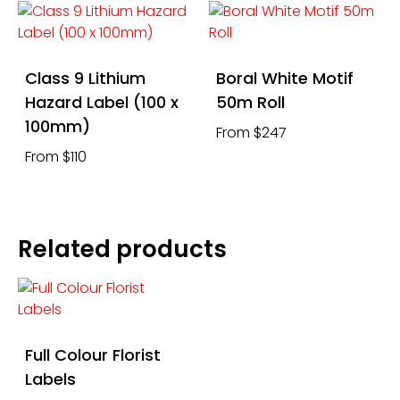
Class 9 Lithium
Boral White Motif
Hazard Label (100 x
50m Roll
100mm)
From $247
From $110
Related products
Full Colour Florist
Labels