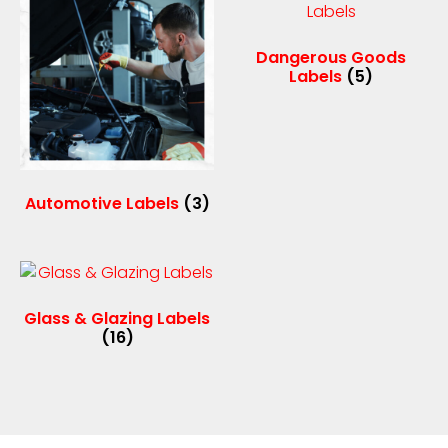
Dangerous Goods
Labels
(5)
Automotive Labels
(3)
Glass & Glazing Labels
(16)