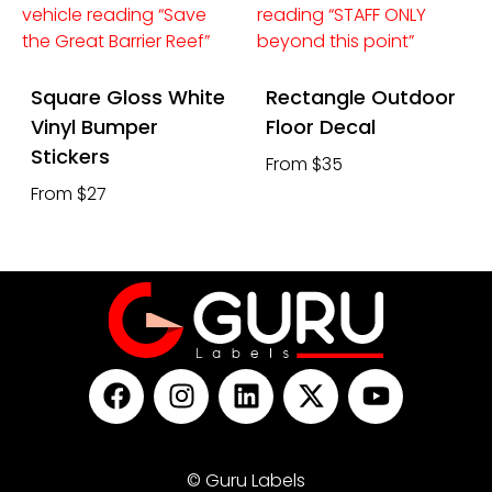
Square Gloss White
Rectangle Outdoor
Vinyl Bumper
Floor Decal
Stickers
From $35
From $27
© Guru Labels