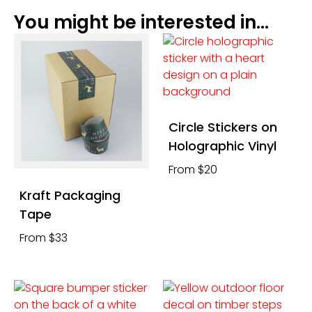
You might be interested in...
Circle Stickers on
Holographic Vinyl
From $20
Kraft Packaging
Tape
From $33