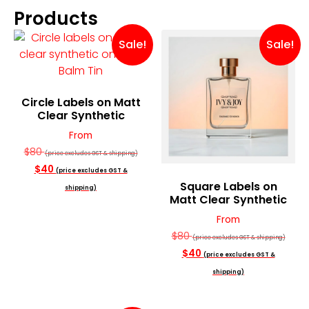
Products
Sale!
Sale!
Circle Labels on Matt
Clear Synthetic
From
$80
(price excludes GST & shipping)
$40
(price excludes GST &
Square Labels on
shipping)
Matt Clear Synthetic
From
$80
(price excludes GST & shipping)
$40
(price excludes GST &
shipping)