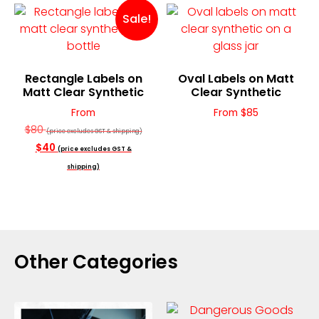
Sale!
Rectangle Labels on
Oval Labels on Matt
Matt Clear Synthetic
Clear Synthetic
From
From $85
$80
(price excludes GST & shipping)
$40
(price excludes GST &
shipping)
Other Categories