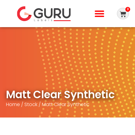
0
Matt Clear Synthetic
Home
/
Stock
/ Matt Clear Synthetic