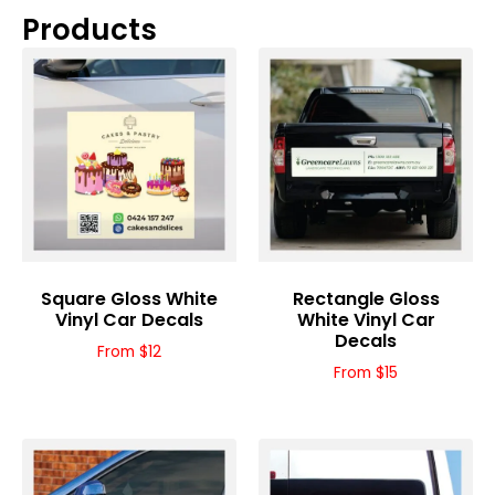
Products
Square Gloss White
Rectangle Gloss
Vinyl Car Decals
White Vinyl Car
Decals
From $12
From $15