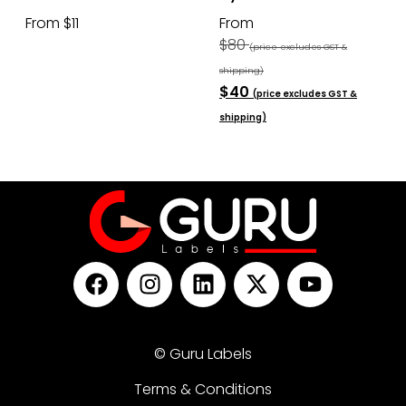
From $11
From
$80
(price excludes GST &
shipping)
$40
(price excludes GST &
shipping)
© Guru Labels
Terms & Conditions