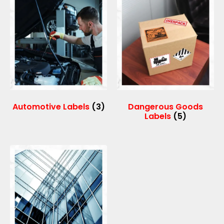
Automotive Labels
(3)
Dangerous Goods
Labels
(5)