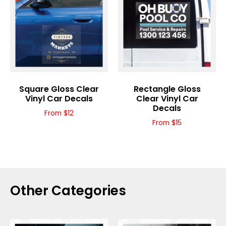
Square Gloss Clear
Rectangle Gloss
Vinyl Car Decals
Clear Vinyl Car
Decals
From $12
From $15
Other Categories