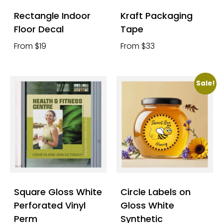
Rectangle Indoor
Kraft Packaging
Floor Decal
Tape
From $19
From $33
Sale!
Square Gloss White
Circle Labels on
Perforated Vinyl
Gloss White
Perm
Synthetic