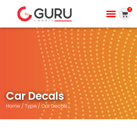
0
Car Decals
Home
/
Type
/ Car Decals