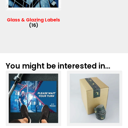
Glass & Glazing Labels
(16)
You might be interested in...