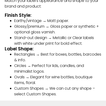
Match your label’s appearance and shape to your
brand and product:
Finish Style:
Earthy/vintage → Matt paper.
Glossy/premium → Gloss paper or synthetic +
optional gloss varnish.
Stand-out design → Metallic or Clear labels
with white under print for bold effect.
Label Shape:
Rectangles → Best for boxes, bottles, barcodes
& info.
Circles → Perfect for lids, candles, and
minimalist logos.
Ovals → Elegant for wine bottles, boutique
items, floral.
Custom Shapes → We can cut any shape –
select Custom Shapes.