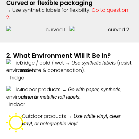
Curved or flexible packaging
→ Use synthetic labels for flexibility.
Go to question
2
.
2. What Environment Will It Be In?
Fridge / cold / wet →
(resist
Use synthetic labels
moisture & condensation).
Indoor products →
Go with paper, synthetic,
clear, or metallic roll labels.
Outdoor products →
Use white vinyl, clear
vinyl, or holographic vinyl.