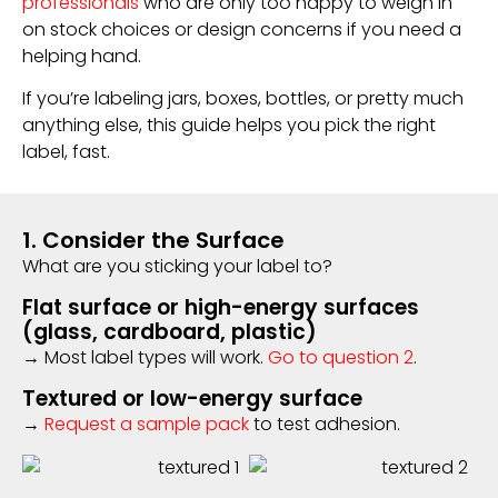
professionals
who are only too happy to weigh in
on stock choices or design concerns if you need a
helping hand.
If you’re labeling jars, boxes, bottles, or pretty much
anything else, this guide helps you pick the right
label, fast.
1. Consider the Surface
What are you sticking your label to?
Flat surface or high-energy surfaces
(glass, cardboard, plastic)
→ Most label types will work.
Go to question 2
.
Textured or low-energy surface
→
Request a sample pack
to test adhesion.