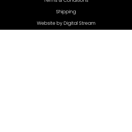
Terms & Conditions
Shipping
Website by Digital Stream