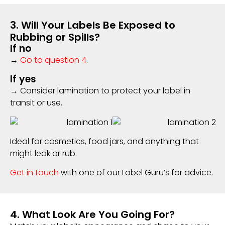
3. Will Your Labels Be Exposed to
Rubbing or Spills?
If no
→
Go to question 4
.
If yes
→ Consider lamination to protect your label in
transit or use.
Ideal for cosmetics, food jars, and anything that
might leak or rub.
Get in touch
with one of our Label Guru’s for advice.
4. What Look Are You Going For?