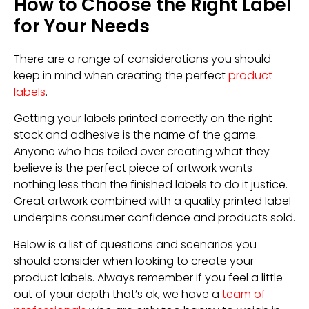
How to Choose the Right Label
for Your Needs
There are a range of considerations you should
keep in mind when creating the perfect
product
labels
.
Getting your labels printed correctly on the right
stock and adhesive is the name of the game.
Anyone who has toiled over creating what they
believe is the perfect piece of artwork wants
nothing less than the finished labels to do it justice.
Great artwork combined with a quality printed label
underpins consumer confidence and products sold.
Below is a list of questions and scenarios you
should consider when looking to create your
product labels. Always remember if you feel a little
out of your depth that’s ok, we have a
team of