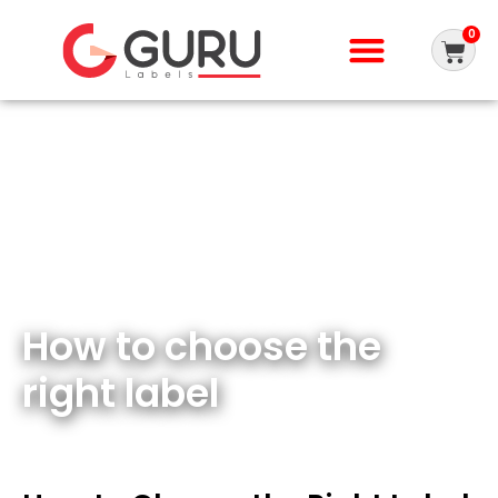
0
How to choose the
right label