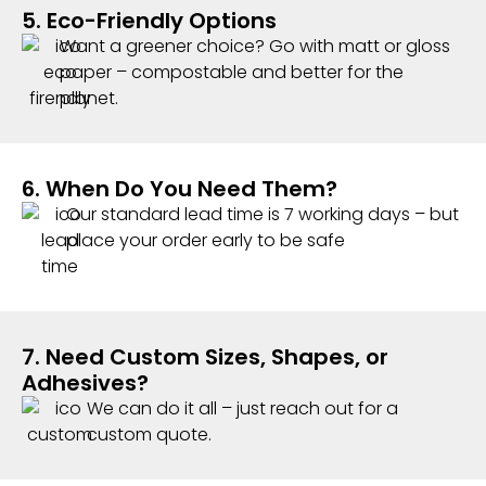
5. Eco-Friendly Options
Want a greener choice? Go with matt or gloss
paper – compostable and better for the
planet.
6. When Do You Need Them?
Our standard lead time is 7 working days – but
place your order early to be safe
7. Need Custom Sizes, Shapes, or
Adhesives?
We can do it all – just reach out for a
custom quote.