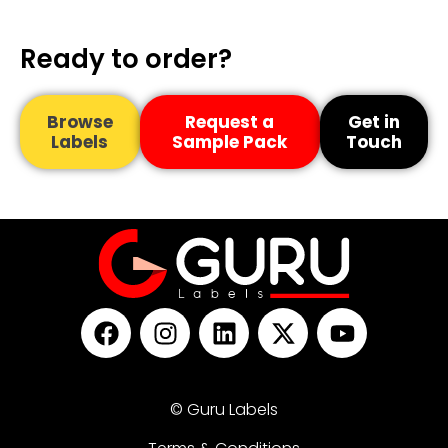
Ready to order?
Browse
Request a
Get in
Labels
Sample Pack
Touch
© Guru Labels