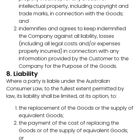
intellectual property, including copyright and
trade marks, in connection with the Goods;
and
indemnifies and agrees to keep indemnified
the Company against all liability, losses
(including all legal costs and/or expenses
properly incurred) in connection with any
information provided by the Customer to the
Company for the Purpose of the Goods.
8. Liability
Where a party is liable under the Australian
Consumer Law, to the fullest extent permitted by
law, its liability shall be limited, at its option, to:
the replacement of the Goods or the supply of
equivalent Goods;
the payment of the cost of replacing the
Goods or of the supply of equivalent Goods;
or