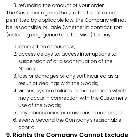
refunding the amount of your order.
The Customer agrees that, to the fullest extent
permitted by applicable law, the Company will not
be responsible or liable (whether in contract, tort
(including negligence) or otherwise) for any:
interruption of business;
access delays to, access interruptions to,
suspension of or discontinuation of the
Goods;
loss or damages of any sort incurred as a
result of dealings with the Goods;
viruses, system failures or malfunctions which
may occur in connection with the Customer’s
use of the Goods;
any inaccuracies or omissions in content; or
events beyond the Company’s reasonable
control.
9. Rights the Company Cannot Exclude