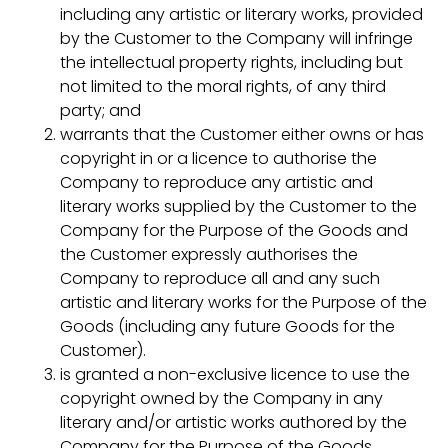
including any artistic or literary works, provided
by the Customer to the Company will infringe
the intellectual property rights, including but
not limited to the moral rights, of any third
party; and
warrants that the Customer either owns or has
copyright in or a licence to authorise the
Company to reproduce any artistic and
literary works supplied by the Customer to the
Company for the Purpose of the Goods and
the Customer expressly authorises the
Company to reproduce all and any such
artistic and literary works for the Purpose of the
Goods (including any future Goods for the
Customer).
is granted a non-exclusive licence to use the
copyright owned by the Company in any
literary and/or artistic works authored by the
Company for the Purpose of the Goods,