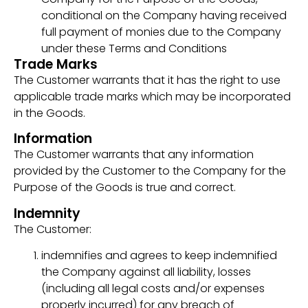
conditional on the Company having received
full payment of monies due to the Company
under these Terms and Conditions
Trade Marks
The Customer warrants that it has the right to use
applicable trade marks which may be incorporated
in the Goods.
Information
The Customer warrants that any information
provided by the Customer to the Company for the
Purpose of the Goods is true and correct.
Indemnity
The Customer:
indemnifies and agrees to keep indemnified
the Company against all liability, losses
(including all legal costs and/or expenses
properly incurred) for any breach of