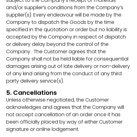
subject to the Company’s receipt of materials
and/or supplier’s conditions from the Company’s
supplier(s). Every endeavour will be made by the
Company to dispatch the Goods by the time
specified in the quotation or order but no liability is
accepted by the Company in respect of dispatch
or delivery delay beyond the control of the
Company . The Customer agrees that the
Company shall not be held liable for consequential
damages arising out of late delivery or non-delivery
of any kind arising from the conduct of any third
party delivery service(s).
5. Cancellations
Unless otherwise negotiated, the Customer
acknowledges and agrees that the Company will
not accept cancellation of an order once it has
been officially placed by way of either Customer
signature or online lodgement.