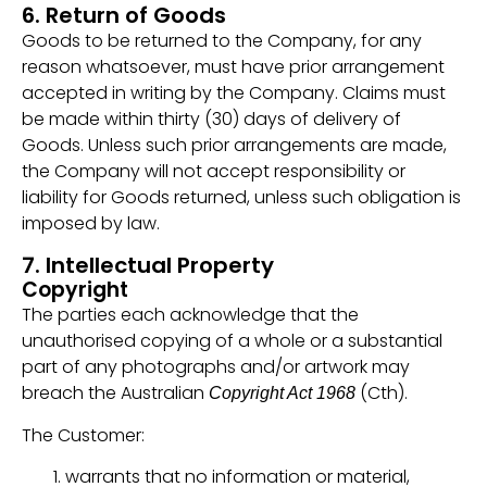
6. Return of Goods
Goods to be returned to the Company, for any
reason whatsoever, must have prior arrangement
accepted in writing by the Company. Claims must
be made within thirty (30) days of delivery of
Goods. Unless such prior arrangements are made,
the Company will not accept responsibility or
liability for Goods returned, unless such obligation is
imposed by law.
7. Intellectual Property
Copyright
The parties each acknowledge that the
unauthorised copying of a whole or a substantial
part of any photographs and/or artwork may
breach the Australian
(Cth).
Copyright Act 1968
The Customer:
warrants that no information or material,