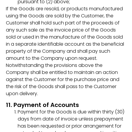
pursuant to (2) above;
If the Goods are resold, or products manufactured
using the Goods are sold by the Customer, the
Customer shall hold such part of the proceeds of
any such sale as the invoice price of the Goods
sold or used in the manufacture of the Goods sold
in a separate identifiable account as the beneficial
property of the Company and shall pay such
amount to the Company upon request.
Notwithstanding the provisions above the
Company shall be entitled to maintain an action
against the Customer for the purchase price and
the risk of the Goods shall pass to the Customer
upon delivery.
11. Payment of Accounts
Payment for the Goods is due within thirty (30)
days from date of invoice unless prepayment
has been requested or prior arrangement for