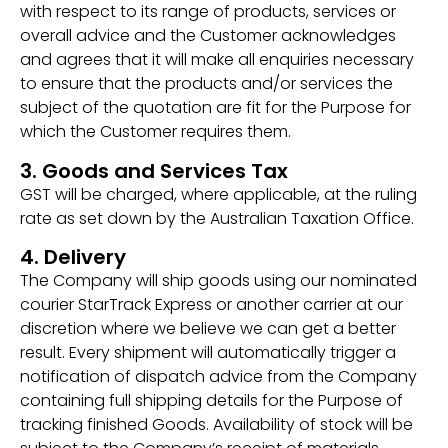
with respect to its range of products, services or
overall advice and the Customer acknowledges
and agrees that it will make all enquiries necessary
to ensure that the products and/or services the
subject of the quotation are fit for the Purpose for
which the Customer requires them.
3. Goods and Services Tax
GST will be charged, where applicable, at the ruling
rate as set down by the Australian Taxation Office.
4. Delivery
The Company will ship goods using our nominated
courier StarTrack Express or another carrier at our
discretion where we believe we can get a better
result. Every shipment will automatically trigger a
notification of dispatch advice from the Company
containing full shipping details for the Purpose of
tracking finished Goods. Availability of stock will be