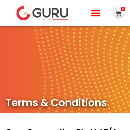
0
Terms & Conditions