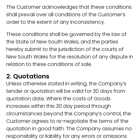
The Customer acknowledges that these conditions
shall prevail over all conditions of the Customer’s
order to the extent of any inconsistency.
These conditions shall be governed by the law of
the State of New South Wales, and the parties
hereby submit to the jurisdiction of the courts of
New South Wales for the resolution of any dispute in
relation to these conditions of sale.
2. Quotations
Unless otherwise stated in writing, the Company’s
tender or quotation will be valid for 30 days from
quotation date. Where the costs of Goods
increases within this 30 day period through
circumstances beyond the Company’s control, the
Customer agrees to re-negotiate the terms of the
quotation in good faith. The Company assumes no
responsibility or liability for any errors or omissions