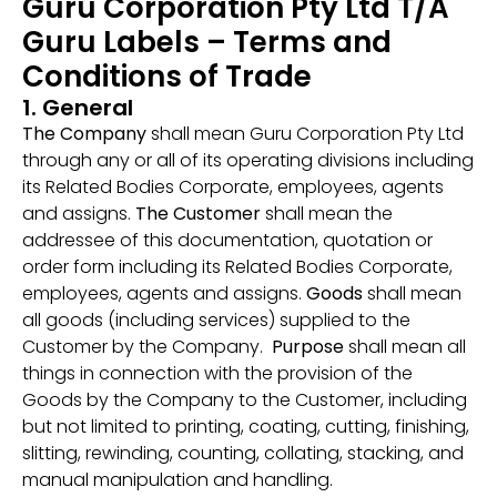
Guru Corporation Pty Ltd T/A
Guru Labels – Terms and
Conditions of Trade
1. General
The Company
shall mean Guru Corporation Pty Ltd
through any or all of its operating divisions including
its Related Bodies Corporate, employees, agents
and assigns.
The Customer
shall mean the
addressee of this documentation, quotation or
order form including its Related Bodies Corporate,
employees, agents and assigns.
Goods
shall mean
all goods (including services) supplied to the
Customer by the Company.
Purpose
shall mean all
things in connection with the provision of the
Goods by the Company to the Customer, including
but not limited to printing, coating, cutting, finishing,
slitting, rewinding, counting, collating, stacking, and
manual manipulation and handling.