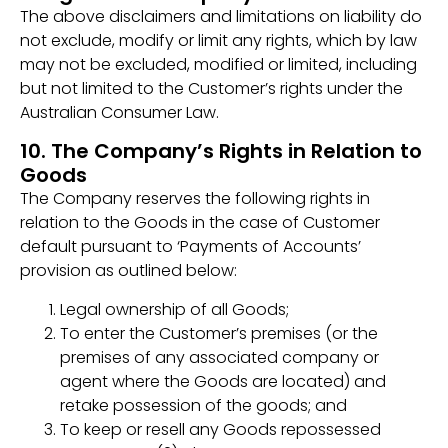
The above disclaimers and limitations on liability do
not exclude, modify or limit any rights, which by law
may not be excluded, modified or limited, including
but not limited to the Customer’s rights under the
Australian Consumer Law.
10. The Company’s Rights in Relation to
Goods
The Company reserves the following rights in
relation to the Goods in the case of Customer
default pursuant to ‘Payments of Accounts’
provision as outlined below:
Legal ownership of all Goods;
To enter the Customer’s premises (or the
premises of any associated company or
agent where the Goods are located) and
retake possession of the goods; and
To keep or resell any Goods repossessed