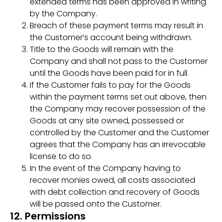
extended terms has been approved in writing
by the Company.
Breach of these payment terms may result in
the Customer’s account being withdrawn.
Title to the Goods will remain with the
Company and shall not pass to the Customer
until the Goods have been paid for in full.
If the Customer fails to pay for the Goods
within the payment terms set out above, then
the Company may recover possession of the
Goods at any site owned, possessed or
controlled by the Customer and the Customer
agrees that the Company has an irrevocable
license to do so.
In the event of the Company having to
recover monies owed, all costs associated
with debt collection and recovery of Goods
will be passed onto the Customer.
12. Permissions