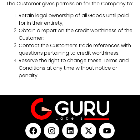
The Customer gives permission for the Company to:
Retain legal ownership of all Goods until paid
for in their entirety;
Obtain a report on the credit worthiness of the
Customer;
Contact the Customer’s trade references with
questions pertaining to credit worthiness.
Reserve the right to change these Terms and
Conditions at any time without notice or
penalty.