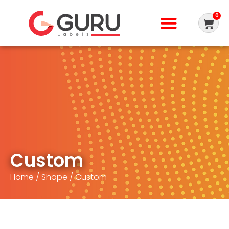
0
Custom
Home
/
Shape
/ Custom