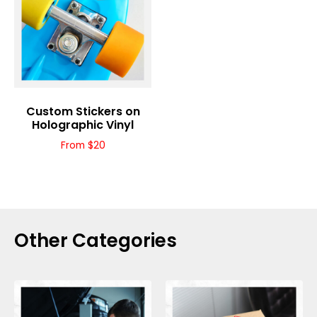
Custom Stickers on
Holographic Vinyl
From $20
Other Categories