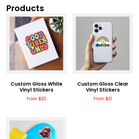
Products
Custom Gloss White
Custom Gloss Clear
Vinyl Stickers
Vinyl Stickers
From $20
From $21