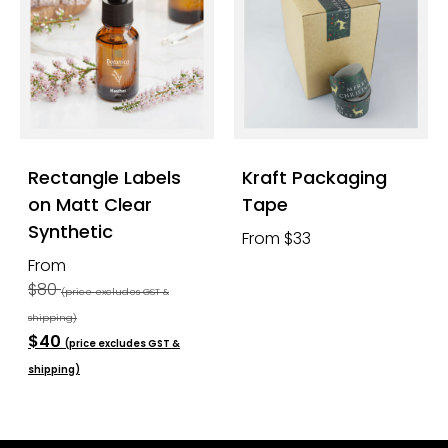
Rectangle Labels
Kraft Packaging
on Matt Clear
Tape
Synthetic
From $33
From
$80
(price excludes GST &
shipping)
$40
(price excludes GST &
shipping)