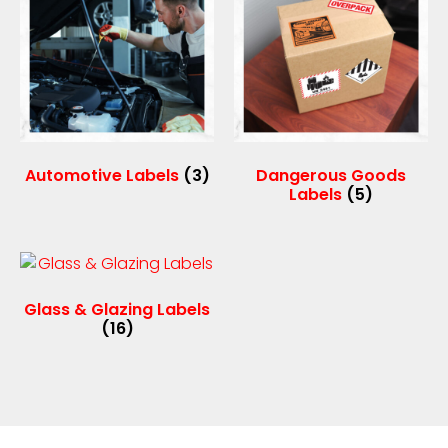
Automotive Labels
(3)
Dangerous Goods
Labels
(5)
Glass & Glazing Labels
(16)