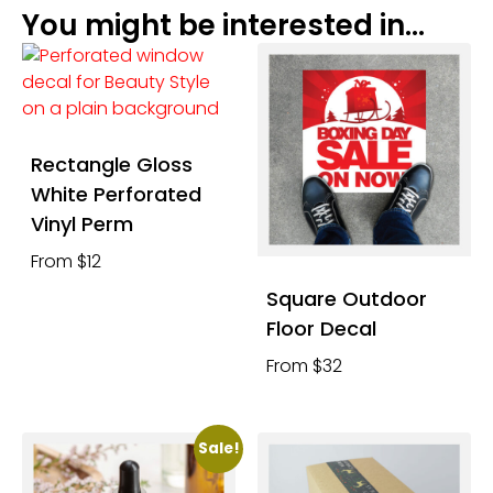
You might be interested in...
Rectangle Gloss
White Perforated
Vinyl Perm
From $12
Square Outdoor
Floor Decal
From $32
Sale!