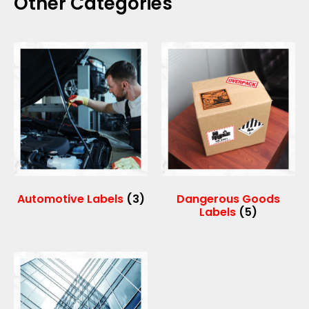
Other Categories
Automotive Labels
(3)
Dangerous Goods
Labels
(5)