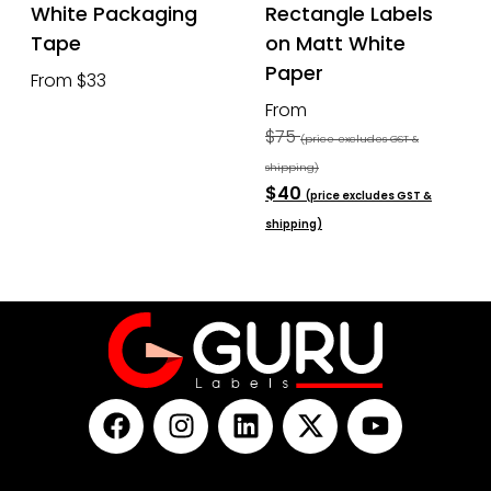
White Packaging
Rectangle Labels
Tape
on Matt White
Paper
From $33
From
$75
(price excludes GST &
shipping)
$40
(price excludes GST &
shipping)