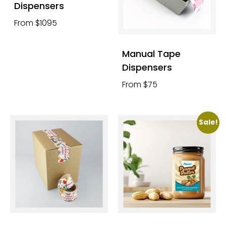
Dispensers
From $1095
Manual Tape
Dispensers
From $75
Sale!