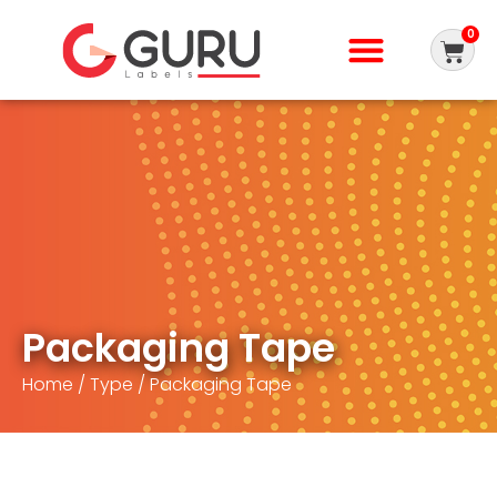
0
Packaging Tape
Home
/
Type
/ Packaging Tape