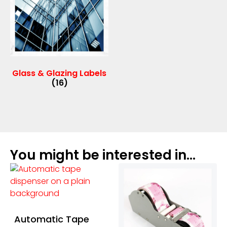
Glass & Glazing Labels
(16)
You might be interested in...
Automatic Tape