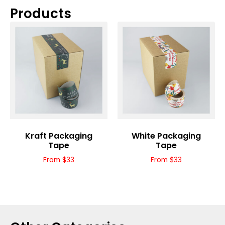
Products
Kraft Packaging
White Packaging
Tape
Tape
From $33
From $33