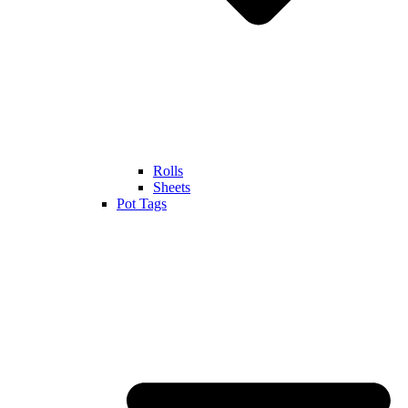
Rolls
Sheets
Pot Tags