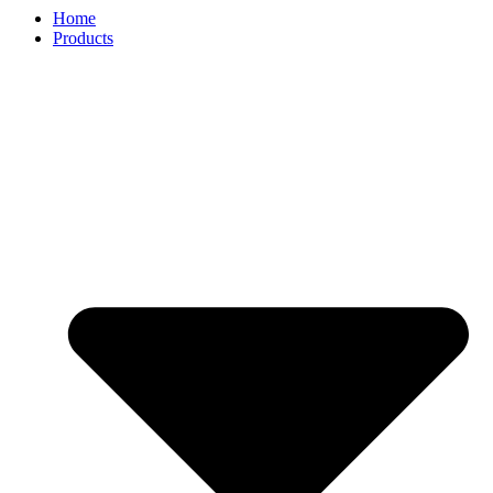
Home
Products