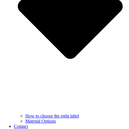
How to choose the right label
Material Options
Contact