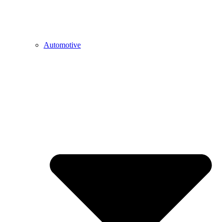
Automotive