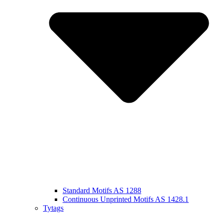
Standard Motifs AS 1288
Continuous Unprinted Motifs AS 1428.1
Tytags