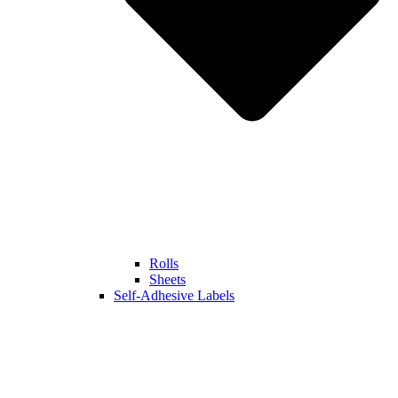
Rolls
Sheets
Self-Adhesive Labels