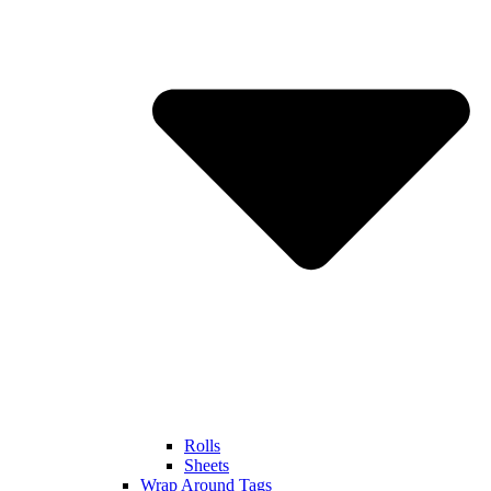
Rolls
Sheets
Wrap Around Tags