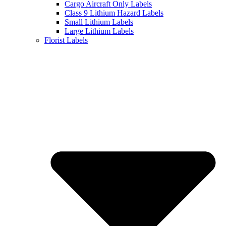
Cargo Aircraft Only Labels
Class 9 Lithium Hazard Labels
Small Lithium Labels
Large Lithium Labels
Florist Labels