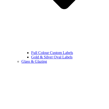
Full Colour Custom Labels
Gold & Silver Oval Labels
Glass & Glazing