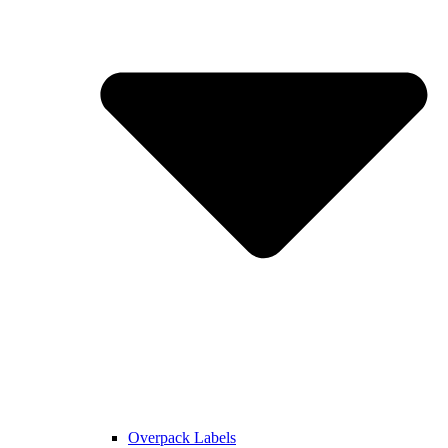
Overpack Labels