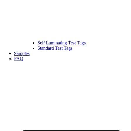
Self Laminating Test Tags
Standard Test Tags
Samples
FAQ