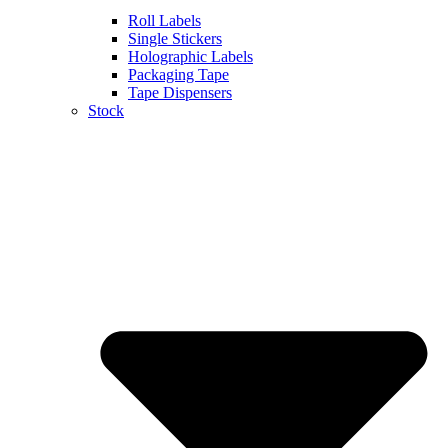
Roll Labels
Single Stickers
Holographic Labels
Packaging Tape
Tape Dispensers
Stock