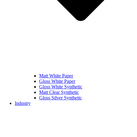
Matt White Paper
Gloss White Paper
Gloss White Synthetic
Matt Clear Synthetic
Gloss Silver Synthetic
Industry