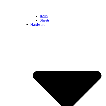
Rolls
Sheets
Hardware