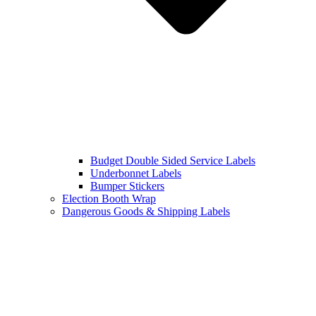
Budget Double Sided Service Labels
Underbonnet Labels
Bumper Stickers
Election Booth Wrap
Dangerous Goods & Shipping Labels