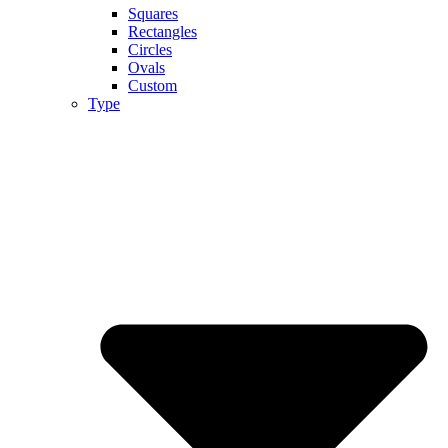
Squares
Rectangles
Circles
Ovals
Custom
Type