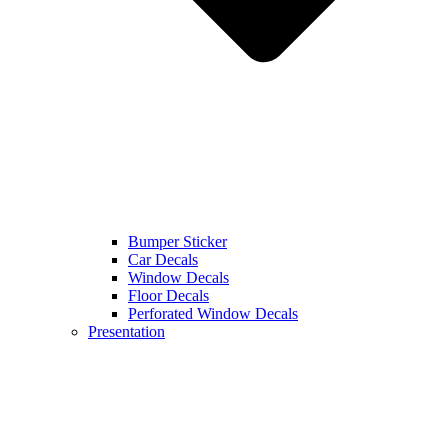
Bumper Sticker
Car Decals
Window Decals
Floor Decals
Perforated Window Decals
Presentation