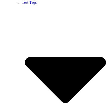
Test Tags