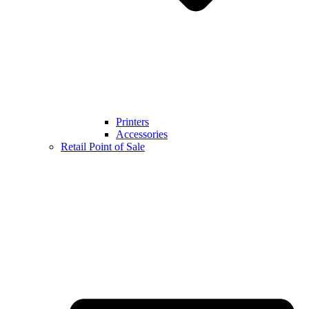
Printers
Accessories
Retail Point of Sale