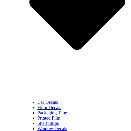
Car Decals
Floor Decals
Packaging Tape
Printed Film
Shelf Strips
Window Decals