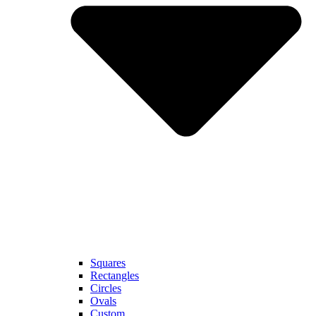
Squares
Rectangles
Circles
Ovals
Custom