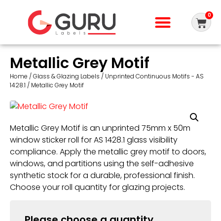
0
Metallic Grey Motif
Home
/
Glass & Glazing Labels
/
Unprinted Continuous Motifs - AS
1428.1
/ Metallic Grey Motif
Metallic Grey Motif is an unprinted 75mm x 50m
window sticker roll for AS 1428.1 glass visibility
compliance. Apply the metallic grey motif to doors,
windows, and partitions using the self-adhesive
synthetic stock for a durable, professional finish.
Choose your roll quantity for glazing projects.
Please choose a quantity