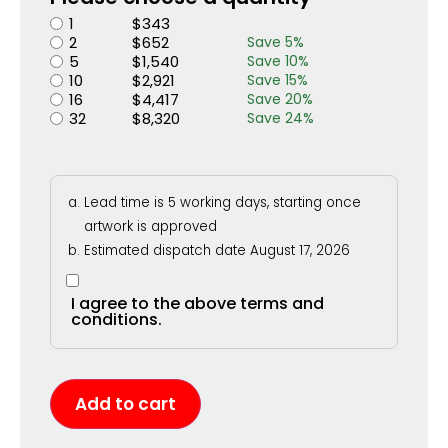
1
$
343
2
$
652
Save
5
%
5
$
1,540
Save
10
%
10
$
2,921
Save
15
%
16
$
4,417
Save
20
%
32
$
8,320
Save
24
%
Lead time is 5 working days, starting once
artwork is approved
Estimated dispatch date August 17, 2026
I agree to the above terms and
conditions.
Add to cart