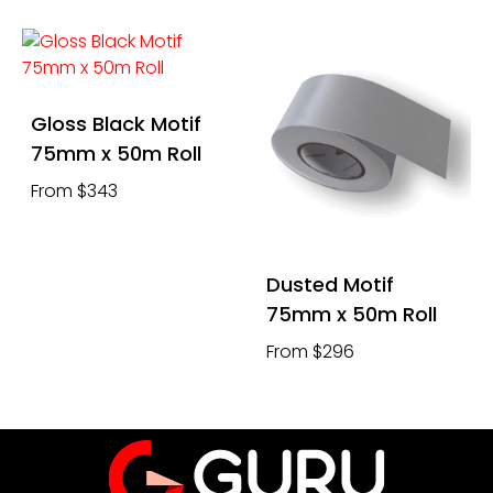
Gloss Black Motif
75mm x 50m Roll
From $343
Dusted Motif
75mm x 50m Roll
From $296