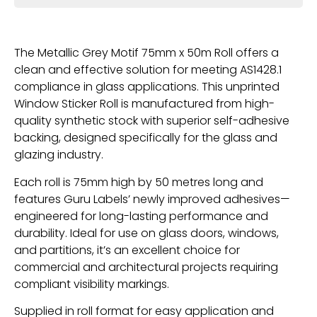
The Metallic Grey Motif 75mm x 50m Roll offers a
clean and effective solution for meeting AS1428.1
compliance in glass applications. This unprinted
Window Sticker Roll is manufactured from high-
quality synthetic stock with superior self-adhesive
backing, designed specifically for the glass and
glazing industry.
Each roll is 75mm high by 50 metres long and
features Guru Labels’ newly improved adhesives—
engineered for long-lasting performance and
durability. Ideal for use on glass doors, windows,
and partitions, it’s an excellent choice for
commercial and architectural projects requiring
compliant visibility markings.
Supplied in roll format for easy application and