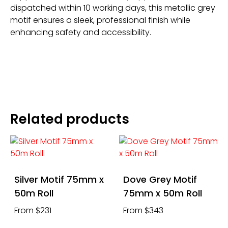
dispatched within 10 working days, this metallic grey
motif ensures a sleek, professional finish while
enhancing safety and accessibility.
Related products
Silver Motif 75mm x
Dove Grey Motif
50m Roll
75mm x 50m Roll
From $231
From $343