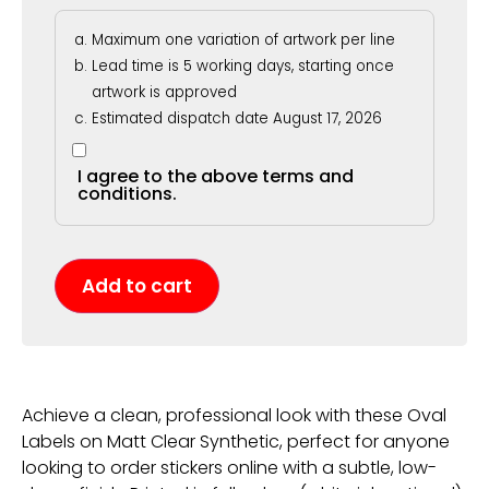
Maximum one variation of artwork per line
Lead time is 5 working days, starting once
artwork is approved
Estimated dispatch date August 17, 2026
I agree to the above terms and
conditions.
Add to cart
Achieve a clean, professional look with these Oval
Labels on Matt Clear Synthetic, perfect for anyone
looking to order stickers online with a subtle, low-