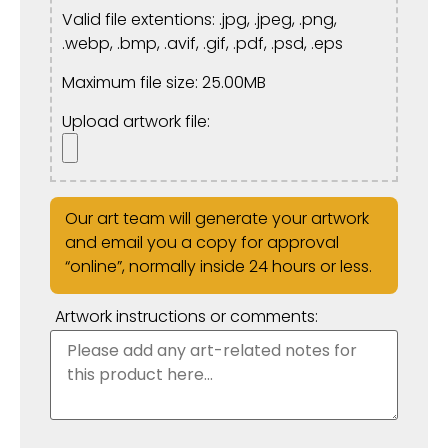
Valid file extentions: .jpg, .jpeg, .png,
.webp, .bmp, .avif, .gif, .pdf, .psd, .eps
Maximum file size: 25.00MB
Upload artwork file:
Our art team will generate your artwork
and email you a copy for approval
“online”, normally inside 24 hours or less.
Artwork instructions or comments: