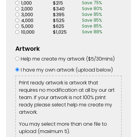
1,000
$
215
Save
75
%
2,000
$
340
Save
80
%
3,000
$
395
Save
85
%
4,000
$
525
Save
85
%
5,000
$
625
Save
85
%
10,000
$
1,025
Save
88
%
Artwork
Help me create my artwork (
$
5
/30mins)
I have my own artwork (upload below)
Print ready artwork is artwork that
requires no modification at all by our art
team. If your artwork is not 100% print
ready please select help me create my
artwork.
You may select more than one file to
upload (maximum 5).