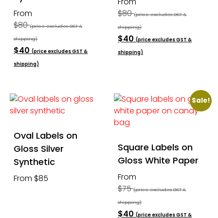
From
From
$80
(price excludes GST &
$80
(price excludes GST &
shipping)
$40
shipping)
(price excludes GST &
$40
(price excludes GST &
shipping)
shipping)
Sale!
Oval Labels on
Square Labels on
Gloss Silver
Gloss White Paper
Synthetic
From
From $85
$75
(price excludes GST &
shipping)
$40
(price excludes GST &