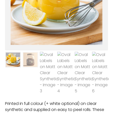
Printed in full colour (+ white optional) on clear
synthetic and supplied on easy to peel rolls. These