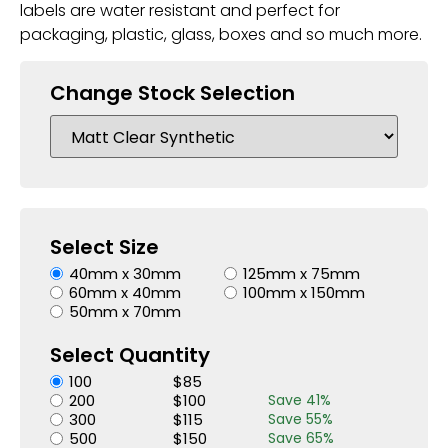
labels are water resistant and perfect for
packaging, plastic, glass, boxes and so much more.
Change Stock Selection
Select Size
40mm x 30mm
125mm x 75mm
60mm x 40mm
100mm x 150mm
50mm x 70mm
Select Quantity
100
$
85
200
$
100
Save
41
%
300
$
115
Save
55
%
500
$
150
Save
65
%