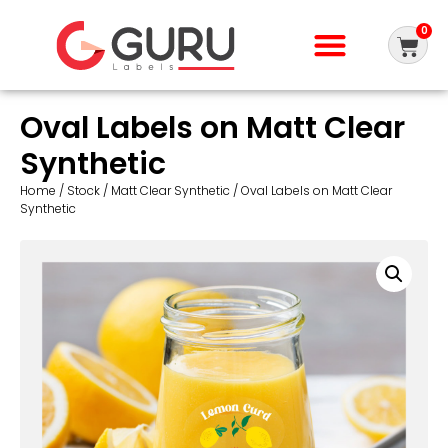
0
Oval Labels on Matt Clear
Synthetic
Home
/
Stock
/
Matt Clear Synthetic
/ Oval Labels on Matt Clear
Synthetic