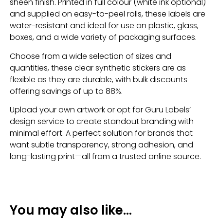
sheen finish. Printed in full colour (white ink optional)
and supplied on easy-to-peel rolls, these labels are
water-resistant and ideal for use on plastic, glass,
boxes, and a wide variety of packaging surfaces.
Choose from a wide selection of sizes and
quantities, these clear synthetic stickers are as
flexible as they are durable, with bulk discounts
offering savings of up to 88%.
Upload your own artwork or opt for Guru Labels’
design service to create standout branding with
minimal effort. A perfect solution for brands that
want subtle transparency, strong adhesion, and
long-lasting print—all from a trusted online source.
You may also like…