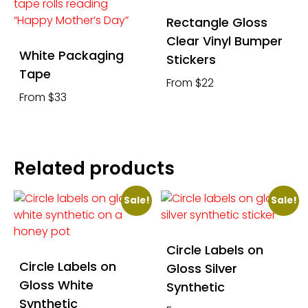
Rectangle Gloss
Clear Vinyl Bumper
White Packaging
Stickers
Tape
From $22
From $33
Related products
Sale!
Sale!
Circle Labels on
Circle Labels on
Gloss Silver
Gloss White
Synthetic
Synthetic