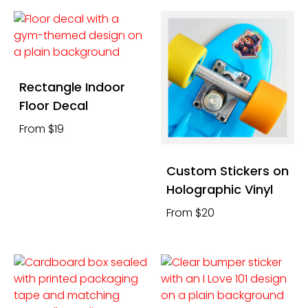
Rectangle Indoor
Floor Decal
From $19
Custom Stickers on
Holographic Vinyl
From $20