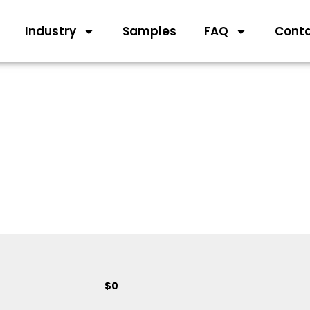
Industry
Samples
FAQ
Cont
$
0