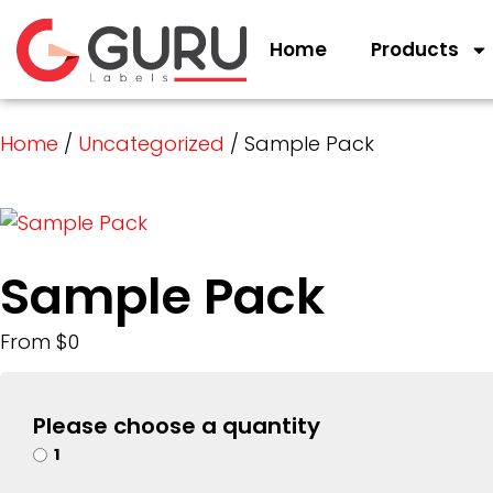
Home
Products
Home
/
Uncategorized
/ Sample Pack
Sample Pack
From $0
Please choose a quantity
1