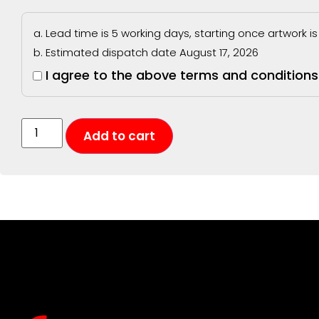
Lead time is 5 working days, starting once artwork 
Estimated dispatch date August 17, 2026
I agree to the above terms and conditions
Add to cart