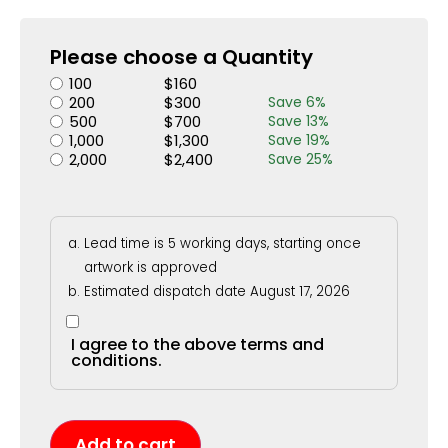
Please choose a Quantity
100
$
160
200
$
300
Save
6
%
500
$
700
Save
13
%
1,000
$
1,300
Save
19
%
2,000
$
2,400
Save
25
%
Lead time is 5 working days, starting once
artwork is approved
Estimated dispatch date August 17, 2026
I agree to the above terms and
conditions.
Add to cart