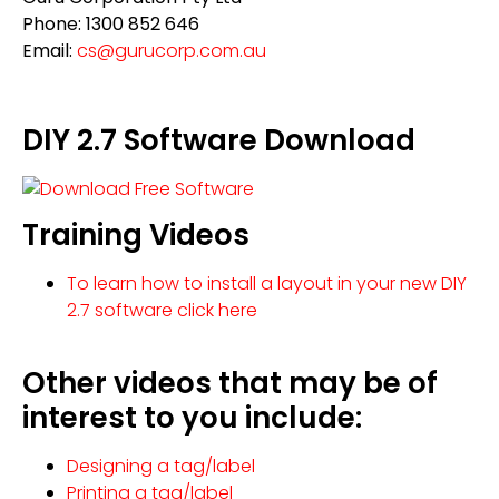
Phone: 1300 852 646
Email:
cs@gurucorp.com.au
DIY 2.7 Software Download
Training Videos
To learn how to install a layout in your new DIY
2.7 software click here
Other videos that may be of
interest to you include:
Designing a tag/label
Printing a tag/label