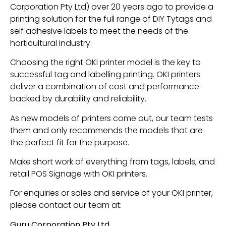
Corporation Pty Ltd) over 20 years ago to provide a
printing solution for the full range of DIY Tytags and
self adhesive labels to meet the needs of the
horticultural industry.
Choosing the right OKI printer model is the key to
successful tag and labelling printing. OKI printers
deliver a combination of cost and performance
backed by durability and reliability.
As new models of printers come out, our team tests
them and only recommends the models that are
the perfect fit for the purpose.
Make short work of everything from tags, labels, and
retail POS Signage with OKI printers.
For enquiries or sales and service of your OKI printer,
please contact our team at:
Guru Corporation Pty Ltd