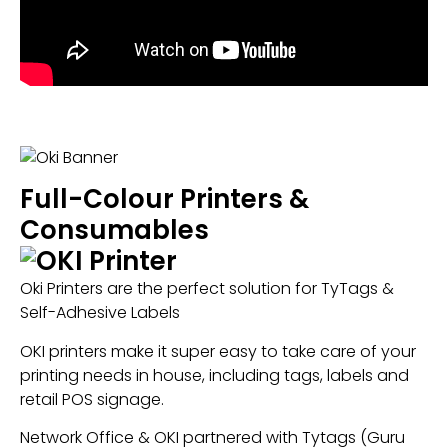
Full-Colour Printers &
Consumables
Oki Printers are the perfect solution for TyTags &
Self-Adhesive Labels
OKI printers make it super easy to take care of your
printing needs in house, including tags, labels and
retail POS signage.
Network Office & OKI partnered with Tytags (Guru