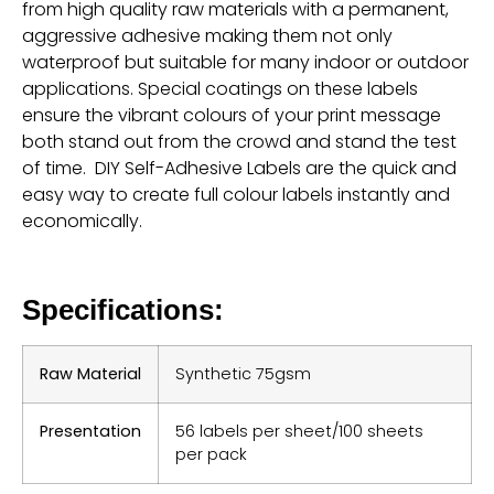
from high quality raw materials with a permanent,
aggressive adhesive making them not only
waterproof but suitable for many indoor or outdoor
applications. Special coatings on these labels
ensure the vibrant colours of your print message
both stand out from the crowd and stand the test
of time. DIY Self-Adhesive Labels are the quick and
easy way to create full colour labels instantly and
economically.
Specifications:
Raw Material
Synthetic 75gsm
Presentation
56 labels per sheet/100 sheets
per pack