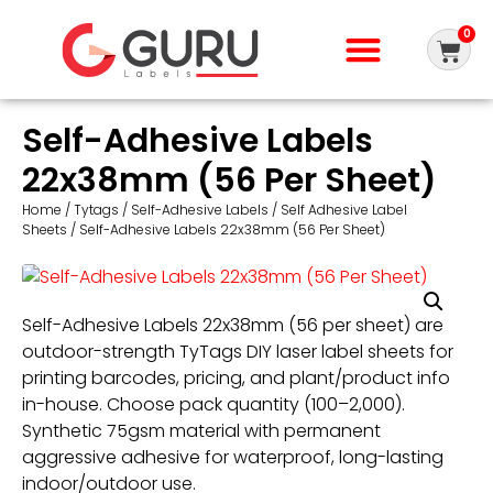
0
Self-Adhesive Labels
22x38mm (56 Per Sheet)
Home
/
Tytags
/
Self-Adhesive Labels
/
Self Adhesive Label
Sheets
/ Self-Adhesive Labels 22x38mm (56 Per Sheet)
Self-Adhesive Labels 22x38mm (56 per sheet) are
outdoor-strength TyTags DIY laser label sheets for
printing barcodes, pricing, and plant/product info
in-house. Choose pack quantity (100–2,000).
Synthetic 75gsm material with permanent
aggressive adhesive for waterproof, long-lasting
indoor/outdoor use.