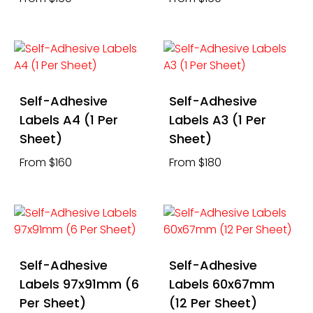
Self-Adhesive
Self-Adhesive
Labels A4 (1 Per
Labels A3 (1 Per
Sheet)
Sheet)
From $160
From $180
Self-Adhesive
Self-Adhesive
Labels 97x91mm (6
Labels 60x67mm
Per Sheet)
(12 Per Sheet)