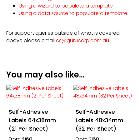
Using a wizard to populate a template
Using a data source to populate a template
For support queries outside of what is covered
above please email
cs@gurucorp.com.au
.
You may also like…
Self-Adhesive
Self-Adhesive
Labels 64x38mm
Labels 48x34mm
(21 Per Sheet)
(32 Per Sheet)
From $160
From $160