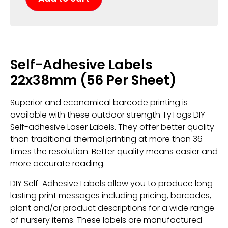
Self-Adhesive Labels
22x38mm (56 Per Sheet)
Superior and economical barcode printing is
available with these outdoor strength TyTags DIY
Self-adhesive Laser Labels. They offer better quality
than traditional thermal printing at more than 36
times the resolution. Better quality means easier and
more accurate reading.
DIY Self-Adhesive Labels allow you to produce long-
lasting print messages including pricing, barcodes,
plant and/or product descriptions for a wide range
of nursery items. These labels are manufactured