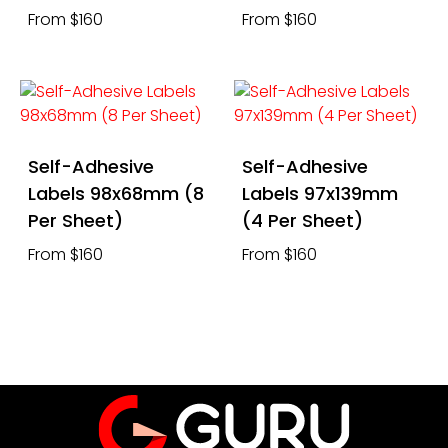
From $160
From $160
Self-Adhesive
Self-Adhesive
Labels 98x68mm (8
Labels 97x139mm
Per Sheet)
(4 Per Sheet)
From $160
From $160