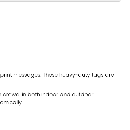
g print messages. These heavy-duty tags are
he crowd, in both indoor and outdoor
omically.