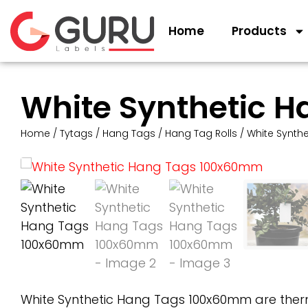
Home
Products
White Synthetic 
Home
/
Tytags
/
Hang Tags
/
Hang Tag Rolls
/ White Synth
White Synthetic Hang Tags 100x60mm are therm