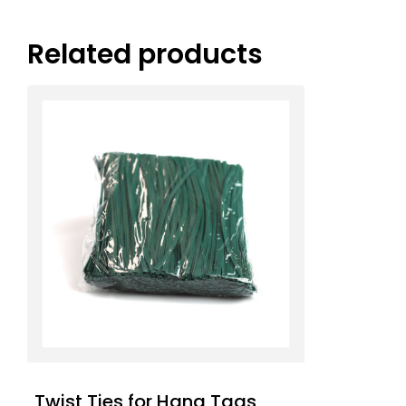
Related products
Twist Ties for Hang Tags