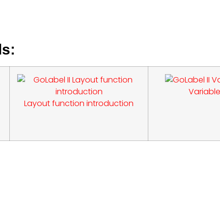
ls:
Variable
Layout function introduction