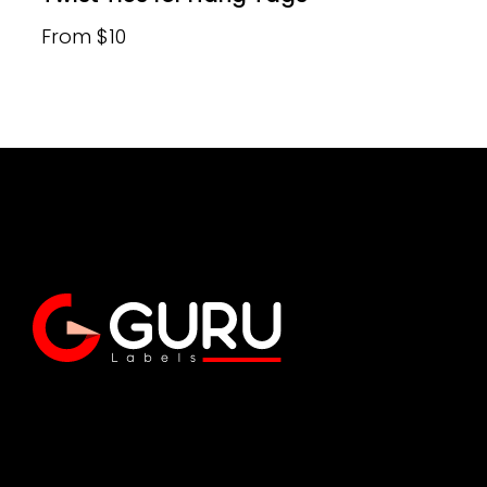
From $10