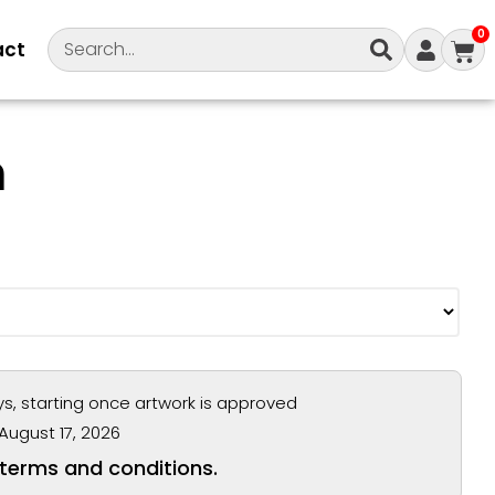
0
act
m
ys, starting once artwork is approved
August 17, 2026
 terms and conditions.