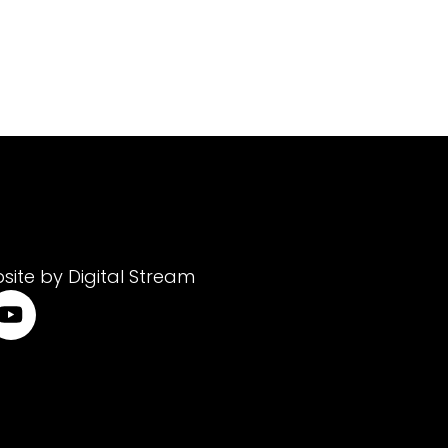
site by Digital Stream