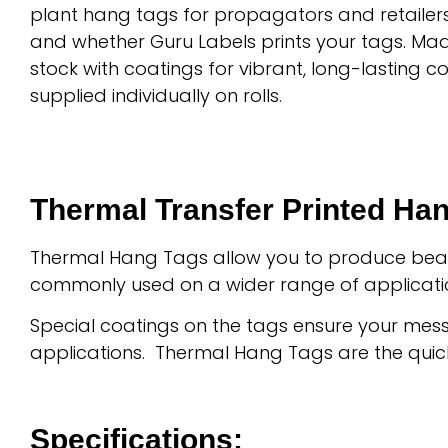
plant hang tags for propagators and retailer
and whether Guru Labels prints your tags. Ma
stock with coatings for vibrant, long-lasting c
supplied individually on rolls.
Thermal Transfer Printed Ha
Thermal Hang Tags allow you to produce beauti
commonly used on a wider range of applicati
Special coatings on the tags ensure your mess
applications. Thermal Hang Tags are the quic
Specifications: