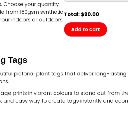
s. Choose your quantity
de from 180gsm synthetic
Total:
$
90.00
olour indoors or outdoors,
Add to cart
ng Tags
ful pictorial plant tags that deliver long-lastin
ons.
age prints in vibrant colours to stand out from t
k and easy way to create tags instantly and econ