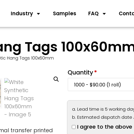
Industry
Samples
FAQ
Cont
Hang Tags 100x60m
etic Hang Tags 100x60mm
Quantity
*
Lead time is 5 working da
Estimated dispatch date 
I agree to the above
al transfer printed