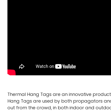
Thermal Hang Tags are an innovative product t
Hang Tags are used by both propagators and re
out from the crowd, in both indoor and outdo