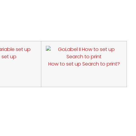
 set up
How to set up Search to print?