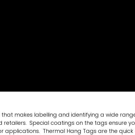
hat makes labelling and identifying a wide range
tailers. Special coatings on the tags ensure you
or applications. Thermal Hang Tags are the quick