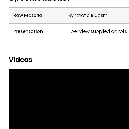
Raw Material
Synthetic 180gsm
Presentation
1 per view supplied on rolls
Videos