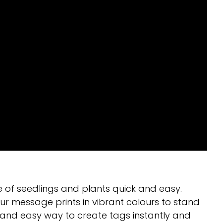
 of seedlings and plants quick and easy.
r message prints in vibrant colours to stand
 and easy way to create tags instantly and