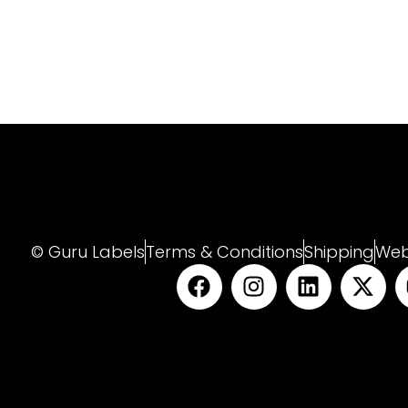
© Guru Labels
Terms & Conditions
Shipping
Web