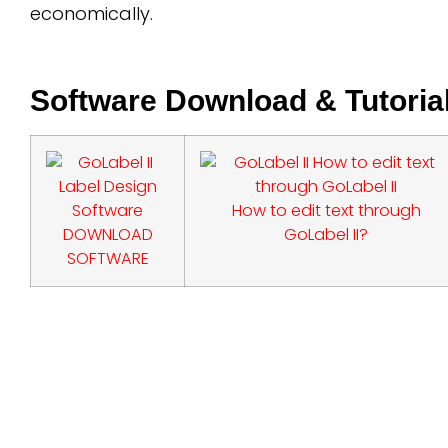
economically.
Software Download & Tutoria
How to edit text through
DOWNLOAD
GoLabel II?
SOFTWARE