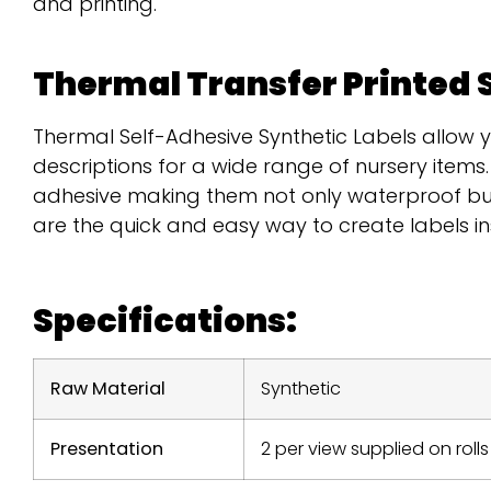
and printing.
Thermal Transfer Printed 
Thermal Self-Adhesive Synthetic Labels allow 
descriptions for a wide range of nursery item
adhesive making them not only waterproof but
are the quick and easy way to create labels i
Specifications:
Raw Material
Synthetic
Presentation
2 per view supplied on rolls