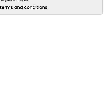
 terms and conditions.