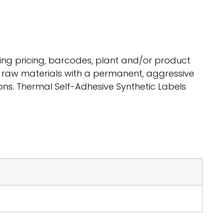
ing pricing, barcodes, plant and/or product
y raw materials with a permanent, aggressive
ns. Thermal Self-Adhesive Synthetic Labels