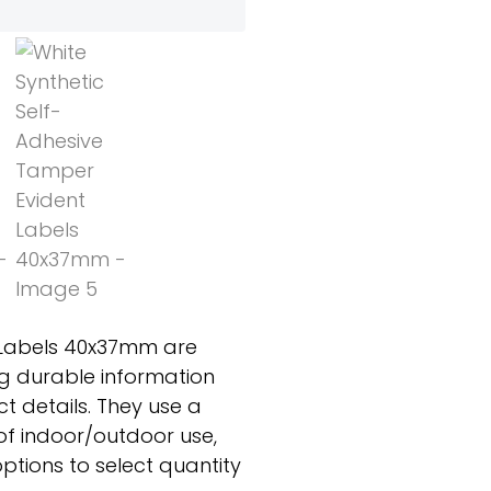
 Labels 40x37mm are
ing durable information
t details. They use a
f indoor/outdoor use,
ptions to select quantity