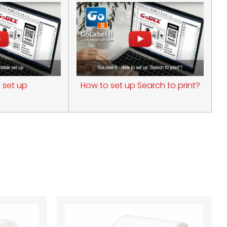
 set up
How to set up Search to print?