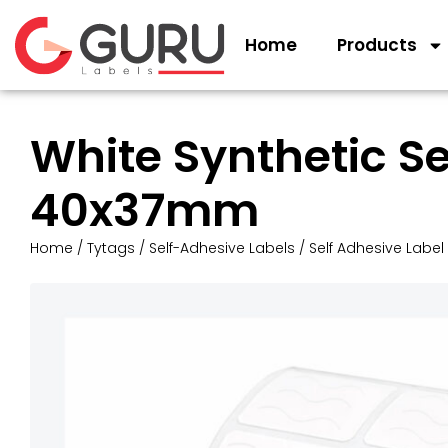
Home
Products
White Synthetic S
40x37mm
Home
/
Tytags
/
Self-Adhesive Labels
/
Self Adhesive Label 