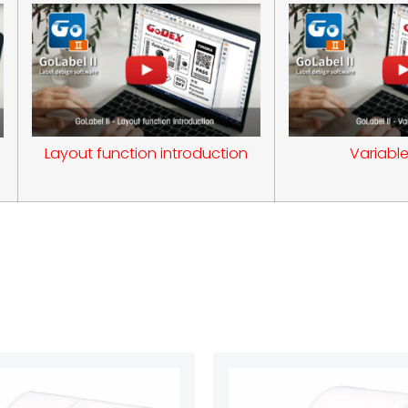
Layout function introduction
Variable