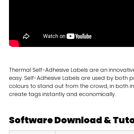
Thermal Self-Adhesive Labels are an innovativ
easy. Self-Adhesive Labels are used by both p
colours to stand out from the crowd, in both 
create tags instantly and economically.
Software Download & Tuto