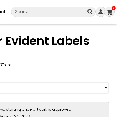
0
act
 Evident Labels
0x37mm
ays, starting once artwork is approved
August 24, 2026