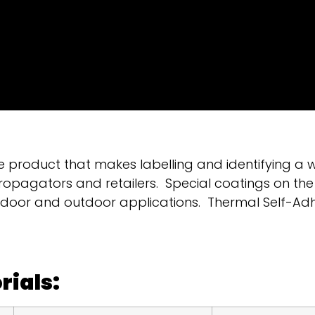
e product that makes labelling and identifying a 
ropagators and retailers. Special coatings on the
indoor and outdoor applications. Thermal Self-Ad
rials: