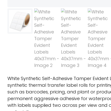
White Synthetic Self-Adhesive Tamper Evident
synthetic thermal transfer label rolls for print
such as barcodes, pricing, and plant or produc
permanent aggressive adhesive for waterproo
with labels supplied two across per view and o