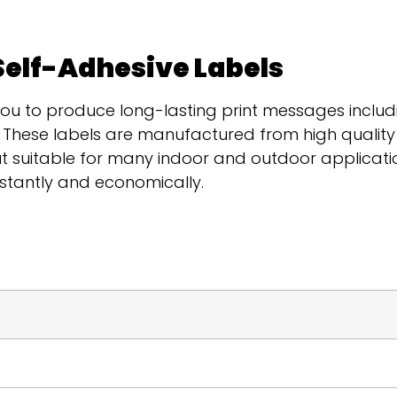
Self-Adhesive Labels
you to produce long-lasting print messages includ
s. These labels are manufactured from high qualit
 suitable for many indoor and outdoor applicatio
nstantly and economically.