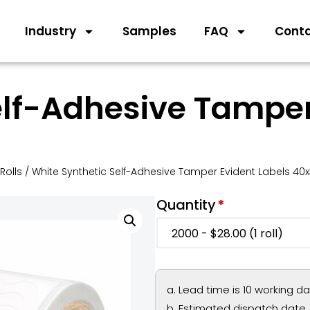
Industry
Samples
FAQ
Cont
elf-Adhesive Tamper
Rolls
/ White Synthetic Self-Adhesive Tamper Evident Labels 4
Quantity
*
Lead time is 10 working d
Estimated dispatch date 