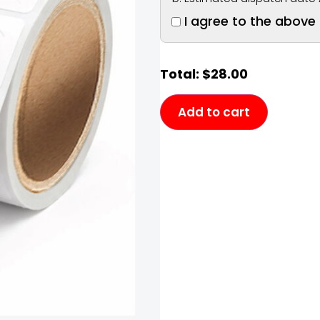
I agree to the above
Total:
$
28.00
Add to cart