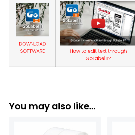
DOWNLOAD
SOFTWARE
How to edit text through
GoLabel II?
You may also like…