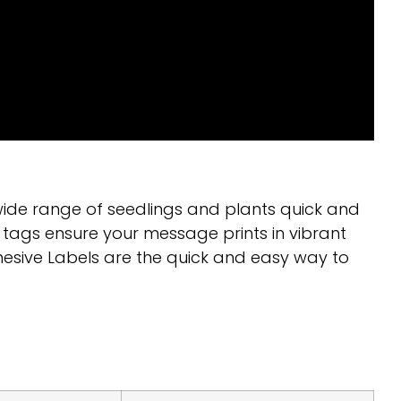
wide range of seedlings and plants quick and
 tags ensure your message prints in vibrant
hesive Labels are the quick and easy way to