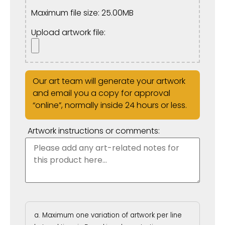
Maximum file size: 25.00MB
Upload artwork file:
Our art team will generate your artwork
and email you a copy for approval
“online”, normally inside 24 hours or less.
Artwork instructions or comments:
Maximum one variation of artwork per line