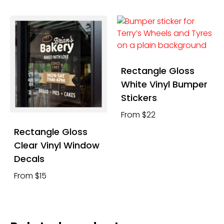
Rectangle Gloss
White Vinyl Bumper
Stickers
From $22
Rectangle Gloss
Clear Vinyl Window
Decals
From $15