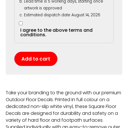
Lead time is 5 working days, starting once
artwork is approved
Estimated dispatch date August 14, 2026
I agree to the above terms and
conditions.
Add to cart
Take your branding to the ground with our premium
Outdoor Floor Decals. Printed in full colour on a
dedicated non-slip white vinyl, these Square Floor
Decals are designed for durability and safety on a
variety of hard floor and footpath surfaces.
Supplied individually with an easy-to-remove outer