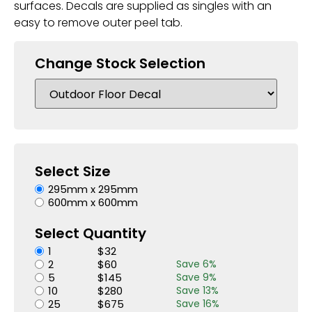
surfaces. Decals are supplied as singles with an
easy to remove outer peel tab.
Change Stock Selection
Select Size
295mm x 295mm
600mm x 600mm
Select Quantity
1
$
32
2
$
60
Save
6
%
5
$
145
Save
9
%
10
$
280
Save
13
%
25
$
675
Save
16
%