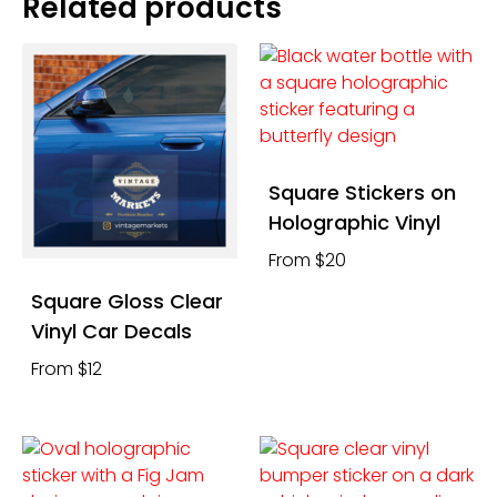
Related products
Square Stickers on
Holographic Vinyl
From $20
Square Gloss Clear
Vinyl Car Decals
From $12