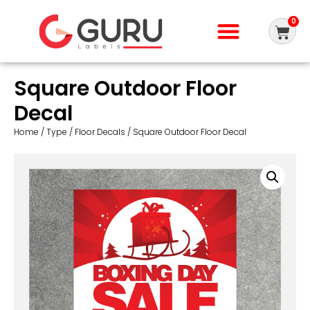
0
Square Outdoor Floor
Decal
Home
/
Type
/
Floor Decals
/ Square Outdoor Floor Decal