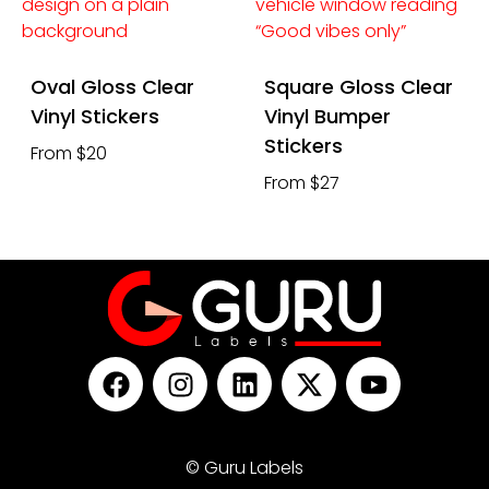
Oval Gloss Clear
Square Gloss Clear
Vinyl Stickers
Vinyl Bumper
Stickers
From $20
From $27
© Guru Labels