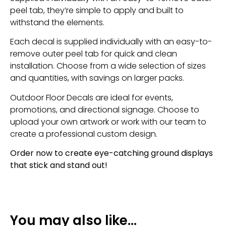
peel tab, they’re simple to apply and built to
withstand the elements.
Each decal is supplied individually with an easy-to-
remove outer peel tab for quick and clean
installation. Choose from a wide selection of sizes
and quantities, with savings on larger packs.
Outdoor Floor Decals are ideal for events,
promotions, and directional signage. Choose to
upload your own artwork or work with our team to
create a professional custom design.
Order now to create eye-catching ground displays
that stick and stand out!
You may also like…