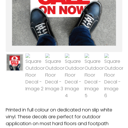
Printed in full colour on dedicated non slip white
vinyl. These decals are perfect for outdoor
application on most hard floors and footpath