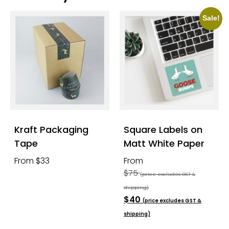
Sale!
Kraft Packaging
Square Labels on
Tape
Matt White Paper
From $33
From
$75
(price excludes GST &
shipping)
$40
(price excludes GST &
shipping)