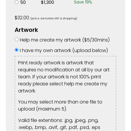
50
$
1,300
Save
19
%
$
32.00
(price excludes GST & shipping)
Artwork
Help me create my artwork (
$
5
/30mins)
I have my own artwork (upload below)
Print ready artwork is artwork that
requires no modification at all by our art
team. If your artwork is not 100% print
ready please select help me create my
artwork.
You may select more than one file to
upload (maximum 5).
Valid file extentions: .jpg, .jpeg, .png,
.webp, .bmp, .avif, .gif, .pdf, .psd, .eps