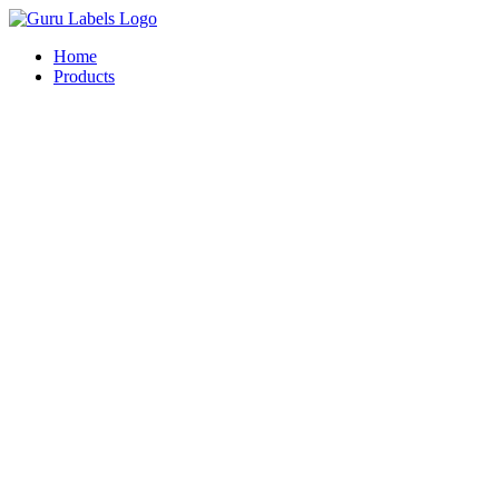
Skip
to
Home
content
Products