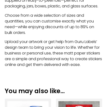
supplied on easy-to-peel rolls—perfect for
packaging, jars, boxes, plastic, and glass surfaces.
Choose from a wide selection of sizes and
quantities, you can customise exactly what you
need—while enjoying discounts of up to 89% on
bulk orders.
Upload your artwork or get help from Guru Labels’
design team to bring your vision to life. Whether for
business or personal use, these matt paper stickers
are a simple and professional way to create stickers
online and get them delivered with ease.
You may also like…