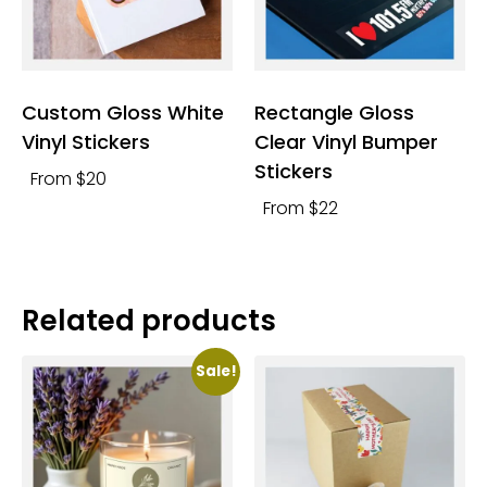
Custom Gloss White
Rectangle Gloss
Vinyl Stickers
Clear Vinyl Bumper
Stickers
From $20
From $22
Related products
Sale!