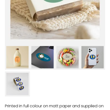
Printed in full colour on matt paper and supplied on