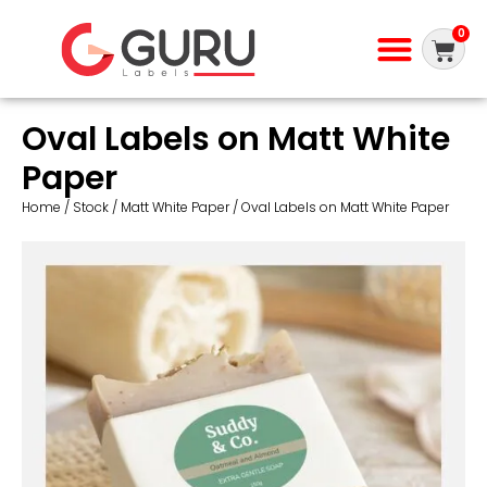
0
Oval Labels on Matt White
Paper
Home
/
Stock
/
Matt White Paper
/ Oval Labels on Matt White Paper