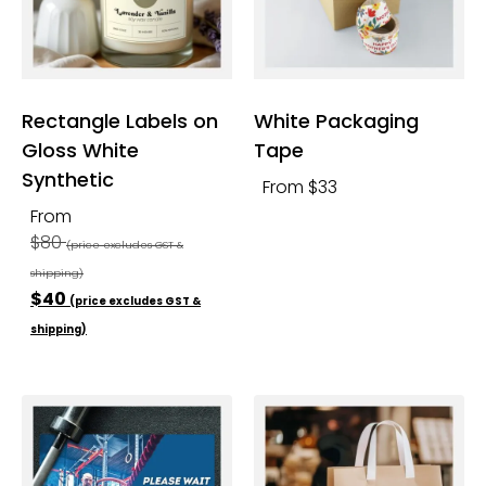
Rectangle Labels on
White Packaging
Gloss White
Tape
Synthetic
From $33
From
$80
(price excludes GST &
shipping)
$40
(price excludes GST &
shipping)