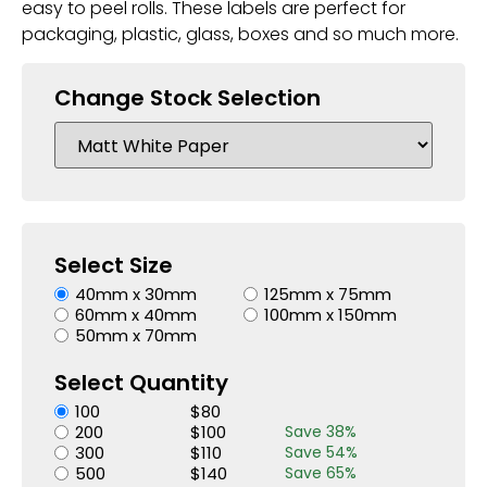
easy to peel rolls. These labels are perfect for
packaging, plastic, glass, boxes and so much more.
Change Stock Selection
Select Size
40mm x 30mm
125mm x 75mm
60mm x 40mm
100mm x 150mm
50mm x 70mm
Select Quantity
100
$
80
200
$
100
Save
38
%
300
$
110
Save
54
%
500
$
140
Save
65
%