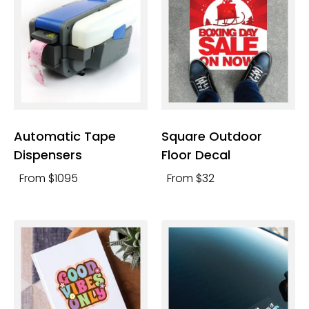
Automatic Tape
Square Outdoor
Dispensers
Floor Decal
From $1095
From $32