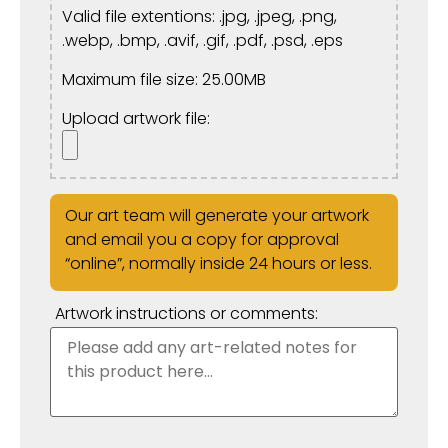
Valid file extentions: .jpg, .jpeg, .png,
.webp, .bmp, .avif, .gif, .pdf, .psd, .eps
Maximum file size: 25.00MB
Upload artwork file:
Our art team will generate your artwork
and email you a copy for approval
“online”, normally inside 24 hours or less.
Artwork instructions or comments: