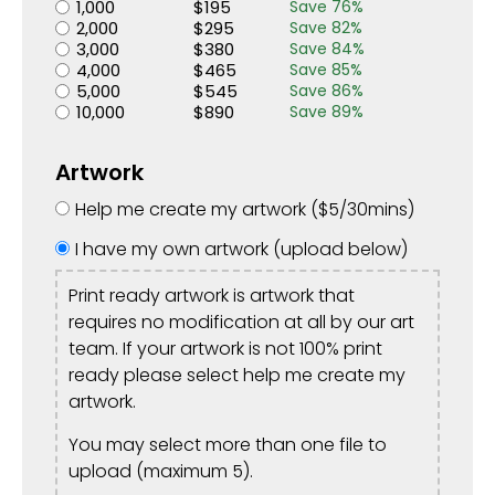
1,000
$
195
Save
76
%
2,000
$
295
Save
82
%
3,000
$
380
Save
84
%
4,000
$
465
Save
85
%
5,000
$
545
Save
86
%
10,000
$
890
Save
89
%
Artwork
Help me create my artwork (
$
5
/30mins)
I have my own artwork (upload below)
Print ready artwork is artwork that
requires no modification at all by our art
team. If your artwork is not 100% print
ready please select help me create my
artwork.
You may select more than one file to
upload (maximum 5).