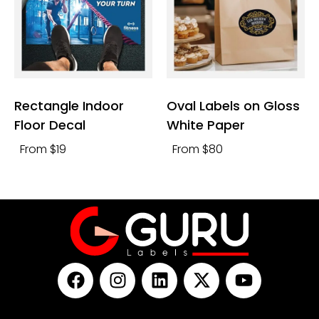
Rectangle Indoor
Oval Labels on Gloss
Floor Decal
White Paper
From $19
From $80