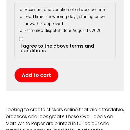
Maximum one variation of artwork per line
Lead time is 5 working days, starting once
artwork is approved
Estimated dispatch date August 17, 2026
I agree to the above terms and
conditions.
Add to cart
Looking to create stickers online that are affordable,
practical, and look great? These Oval Labels on
Matt White Paper are printed in full colour and