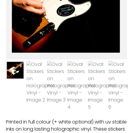
Printed in full colour (+ white optional) with uv stable
inks on long lasting holographic vinyl. These stickers