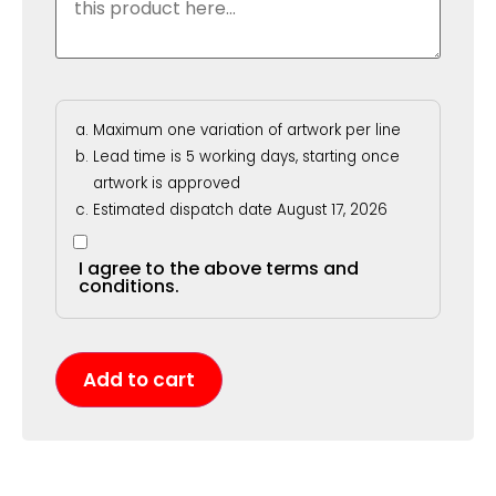
Maximum one variation of artwork per line
Lead time is 5 working days, starting once
artwork is approved
Estimated dispatch date August 17, 2026
I agree to the above terms and
conditions.
Add to cart