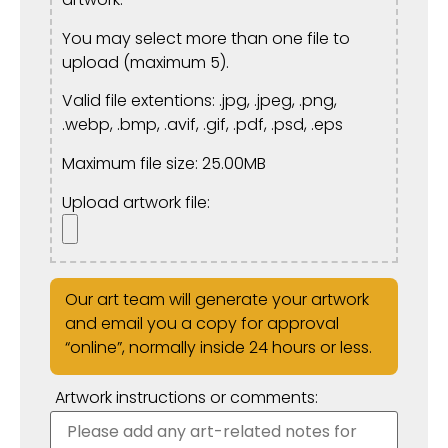
You may select more than one file to
upload (maximum 5).
Valid file extentions: .jpg, .jpeg, .png,
.webp, .bmp, .avif, .gif, .pdf, .psd, .eps
Maximum file size: 25.00MB
Upload artwork file:
Our art team will generate your artwork
and email you a copy for approval
“online”, normally inside 24 hours or less.
Artwork instructions or comments: