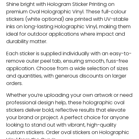
Shine bright with Hologram Sticker Printing on
premium Oval Holographic Vinyl. These full-colour
stickers (white optional) are printed with UV-stable
inks on long-lasting Holographic Vinyl, making them
ideal for outdoor applications where impact and
durability matter.
Each sticker is supplied individually with an easy-to-
remove outer peel tab, ensuring smooth, fuss-free
application. Choose from a wide selection of sizes
and quantities, with generous discounts on larger
orders.
Whether you’re uploading your own artwork or need
professional design help, these holographic oval
stickers deliver bold, reflective results that elevate
your brand or project. A perfect choice for anyone
looking to stand out with vibrant, high-quality
custom stickers. Order oval stickers on Holographic