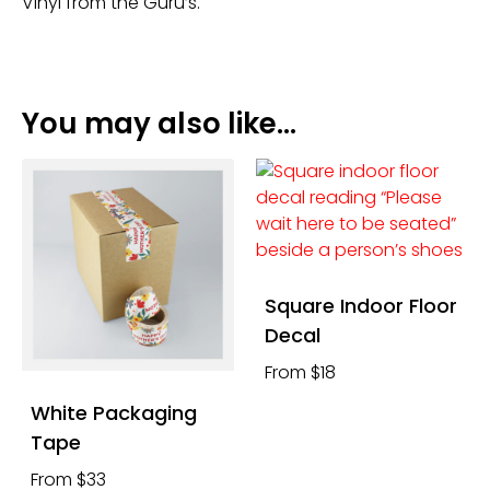
Vinyl from the Guru’s.
You may also like…
Square Indoor Floor
Decal
From $18
White Packaging
Tape
From $33