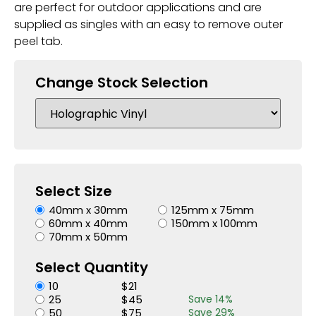
are perfect for outdoor applications and are
supplied as singles with an easy to remove outer
peel tab.
Change Stock Selection
Select Size
40mm x 30mm
125mm x 75mm
60mm x 40mm
150mm x 100mm
70mm x 50mm
Select Quantity
10
$
21
25
$
45
Save
14
%
50
$
75
Save
29
%