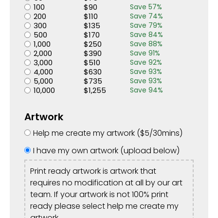
100
$
90
Save
57
%
200
$
110
Save
74
%
300
$
135
Save
79
%
500
$
170
Save
84
%
1,000
$
250
Save
88
%
2,000
$
390
Save
91
%
3,000
$
510
Save
92
%
4,000
$
630
Save
93
%
5,000
$
735
Save
93
%
10,000
$
1,255
Save
94
%
Artwork
Help me create my artwork (
$
5
/30mins)
I have my own artwork (upload below)
Print ready artwork is artwork that
requires no modification at all by our art
team. If your artwork is not 100% print
ready please select help me create my
artwork.