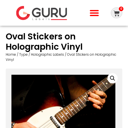
0
Oval Stickers on
Holographic Vinyl
Home
/
Type
/
Holographic Labels
/ Oval Stickers on Holographic
Vinyl