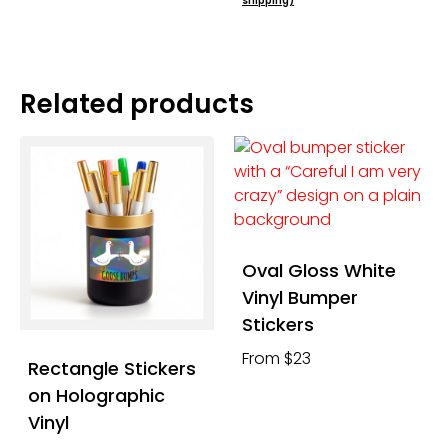
shipping)
Related products
Oval Gloss White
Vinyl Bumper
Stickers
From $23
Rectangle Stickers
on Holographic
Vinyl