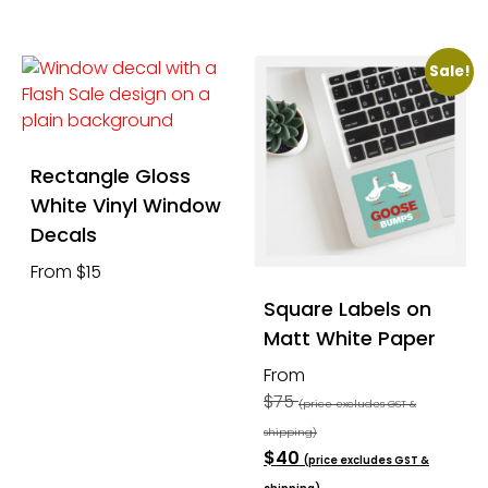
Sale!
Rectangle Gloss
White Vinyl Window
Decals
From $15
Square Labels on
Matt White Paper
From
$75
(price excludes GST &
shipping)
$40
(price excludes GST &