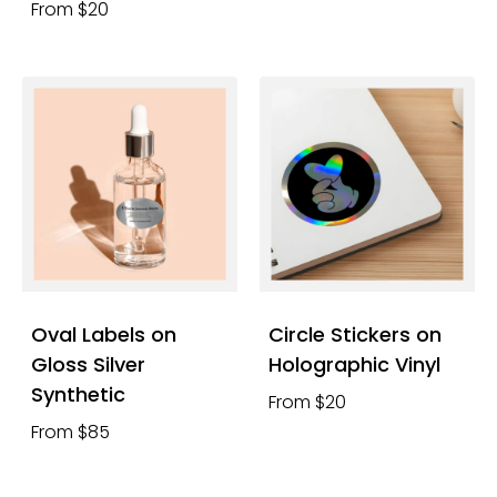
From $20
Oval Labels on
Circle Stickers on
Gloss Silver
Holographic Vinyl
Synthetic
From $20
From $85