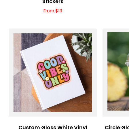
Stickers
From $19
Custom Gloss White Vinyl
Circle Gl