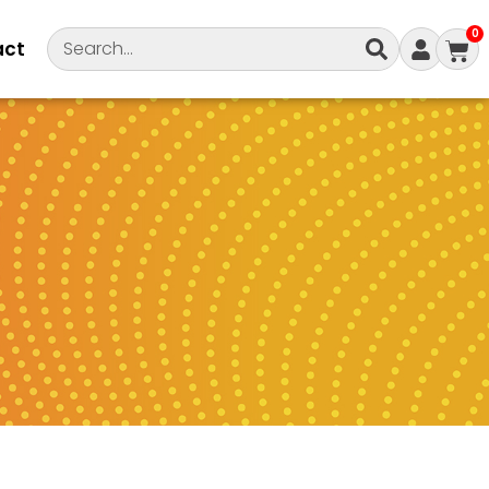
0
act