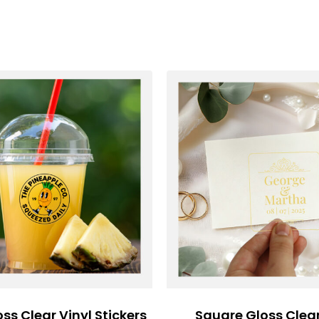
oss Clear Vinyl Stickers
Square Gloss Clear