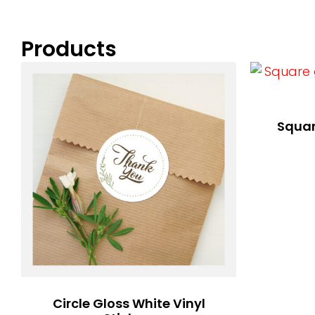
Products
Squar
Circle Gloss White Vinyl