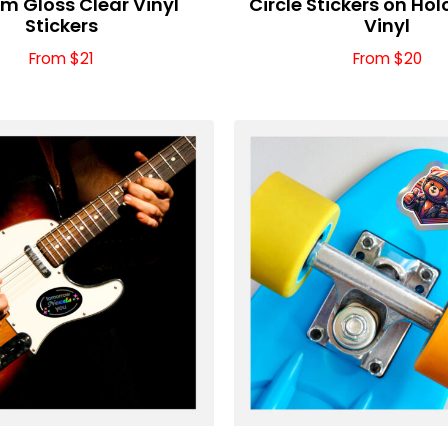
m Gloss Clear Vinyl
Circle Stickers on Ho
Stickers
Vinyl
From $21
From $20