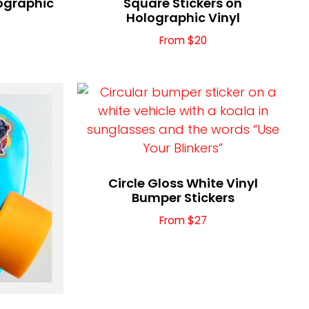
lographic
Square Stickers on
Holographic Vinyl
From $20
Circle Gloss White Vinyl
Bumper Stickers
From $27