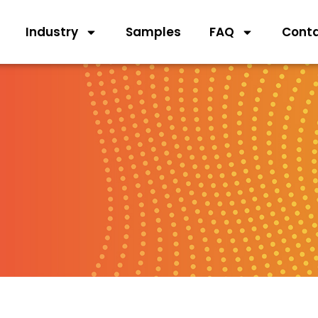
Industry
Samples
FAQ
Cont