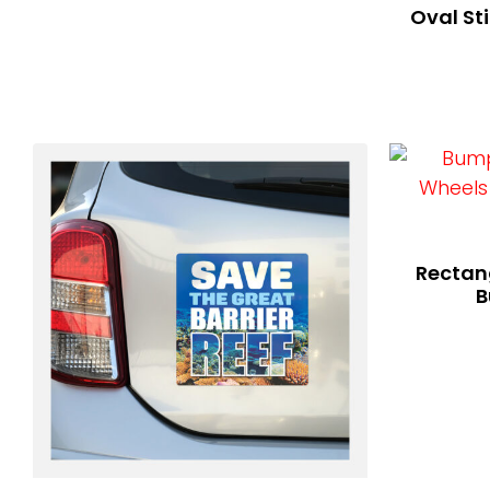
Oval St
Rectang
B