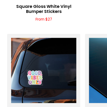
Square Gloss White Vinyl
Bumper Stickers
From $27