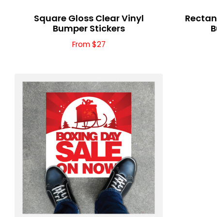
Square Gloss Clear Vinyl
Rectang
Bumper Stickers
B
From $27