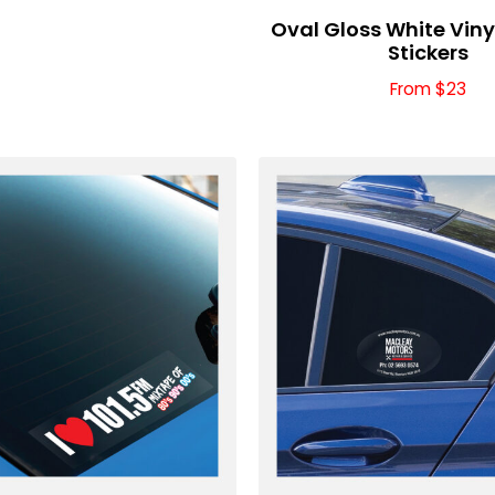
Oval Gloss White Vin
Stickers
From $23