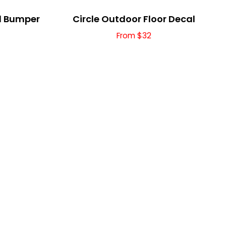
yl Bumper
Circle Outdoor Floor Decal
From $32