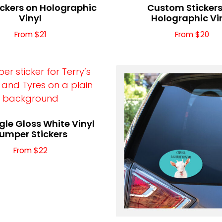
ickers on Holographic
Custom Stickers
Vinyl
Holographic Vi
From $21
From $20
le Gloss White Vinyl
umper Stickers
From $22