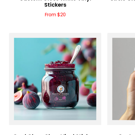
Stickers
From $20