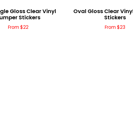
le Gloss Clear Vinyl
Oval Gloss Clear Vin
umper Stickers
Stickers
From $22
From $23