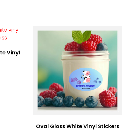
te Vinyl
Oval Gloss White Vinyl Stickers