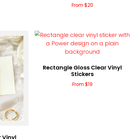
From $20
Rectangle Gloss Clear Vinyl
Stickers
From $19
 Vinyl