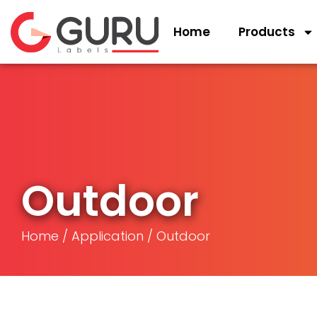
Home
Products
Outdoor
Home
/
Application
/ Outdoor