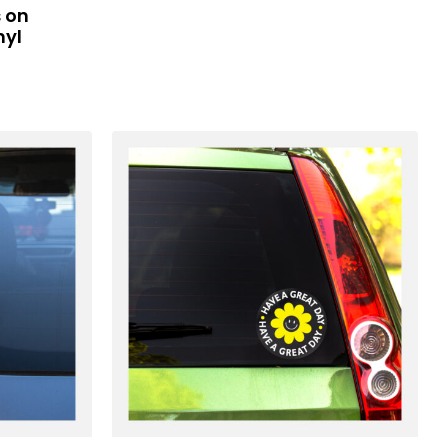
 on
nyl