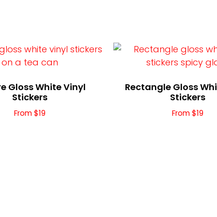
e Gloss White Vinyl
Rectangle Gloss Whi
Stickers
Stickers
From $19
From $19