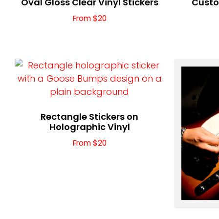
Oval Gloss Clear Vinyl Stickers
Custo
From $20
Rectangle Stickers on
Holographic Vinyl
From $20