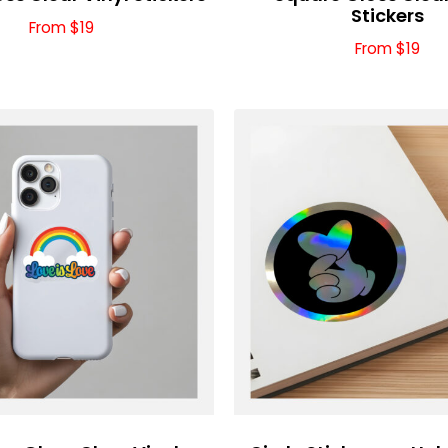
Stickers
From $19
From $19