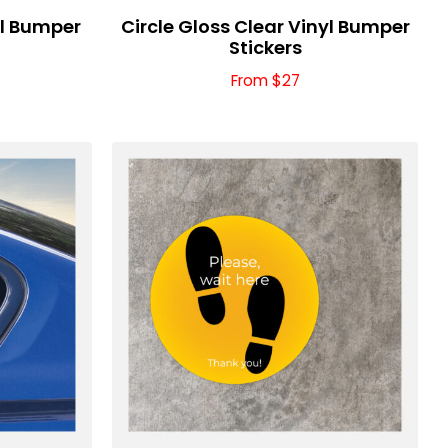
yl Bumper
Circle Gloss Clear Vinyl Bumper
Stickers
From $27