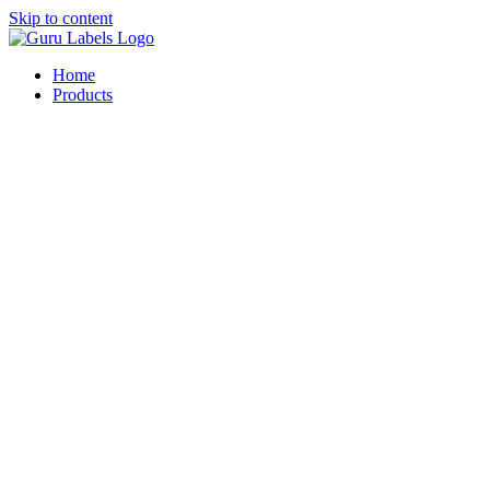
Skip to content
Home
Products