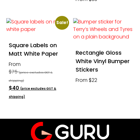
Sale!
Square Labels on
Rectangle Gloss
Matt White Paper
White Vinyl Bumper
From
Stickers
$75
(price excludes GST &
From $22
shipping)
$40
(price excludes GST &
shipping)