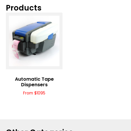
Products
Automatic Tape
Dispensers
From $1095