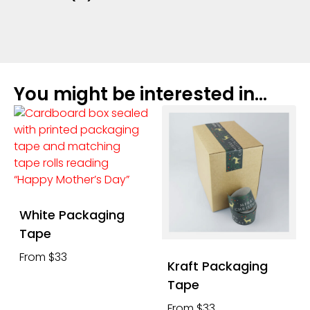
You might be interested in...
White Packaging
Tape
From $33
Kraft Packaging
Tape
From $33