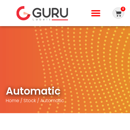
0
Automatic
Home
/
Stock
/ Automatic