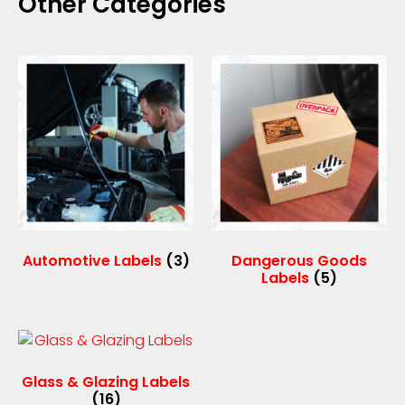
Other Categories
Automotive Labels
(3)
Dangerous Goods
Labels
(5)
Glass & Glazing Labels
(16)