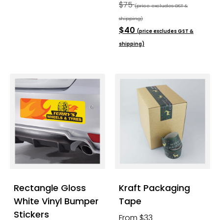
$75
(price excludes GST &
shipping)
$40
(price excludes GST &
shipping)
Rectangle Gloss
Kraft Packaging
White Vinyl Bumper
Tape
Stickers
From $33