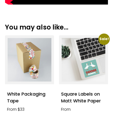
You may also like…
Sale!
White Packaging
Square Labels on
Tape
Matt White Paper
From $33
From