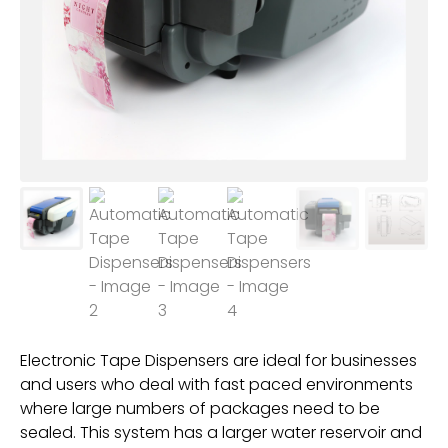
Electronic Tape Dispensers are ideal for businesses
and users who deal with fast paced environments
where large numbers of packages need to be
sealed. This system has a larger water reservoir and