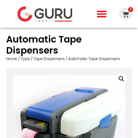
0
Automatic Tape
Dispensers
Home
/
Type
/
Tape Dispensers
/ Automatic Tape Dispensers