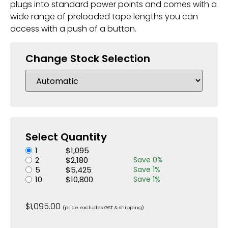
plugs into standard power points and comes with a
wide range of preloaded tape lengths you can
access with a push of a button.
Change Stock Selection
Select Quantity
1
$
1,095
2
$
2,180
Save
0
%
5
$
5,425
Save
1
%
10
$
10,800
Save
1
%
$
1,095.00
(price excludes GST & shipping)