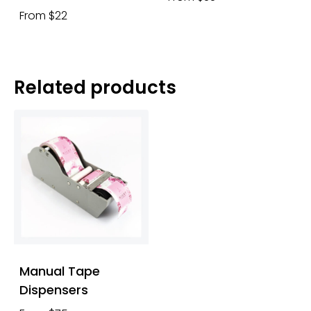
From $22
Related products
Manual Tape
Dispensers