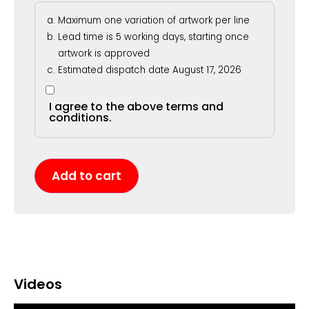
Maximum one variation of artwork per line
Lead time is 5 working days, starting once
artwork is approved
Estimated dispatch date August 17, 2026
I agree to the above terms and
conditions.
Add to cart
Videos