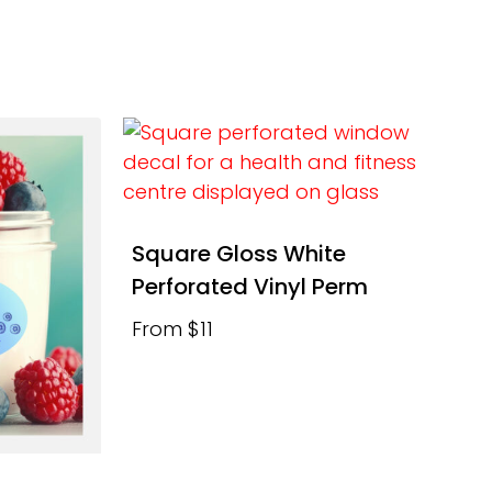
Square Gloss White
Perforated Vinyl Perm
From $11