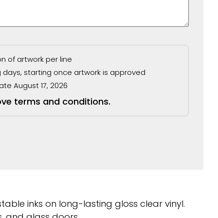
 of artwork per line
g days, starting once artwork is approved
ate August 17, 2026
ove terms and conditions.
able inks on long-lasting gloss clear vinyl.
, and glass doors.