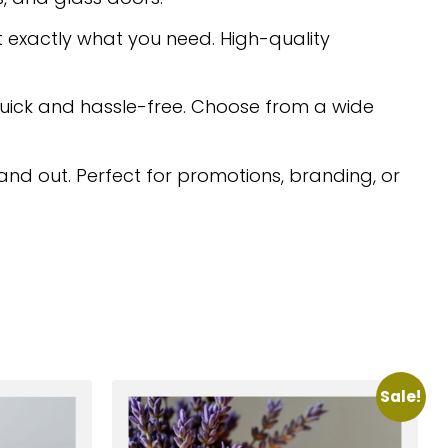
 exactly what you need. High-quality
quick and hassle-free. Choose from a wide
nd out. Perfect for promotions, branding, or
Sale!