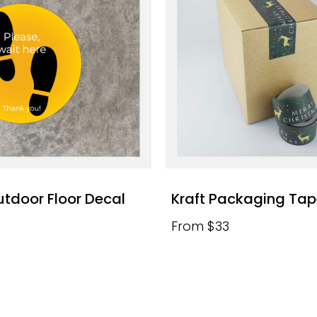
utdoor Floor Decal
Kraft Packaging Ta
From $33