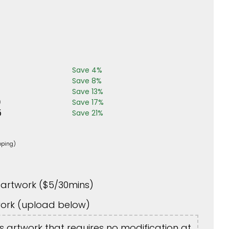
Save
4
%
Save
8
%
Save
13
%
0
Save
17
%
5
Save
21
%
pping)
artwork (
$
5
/30mins)
ork (upload below)
is artwork that requires no modification at