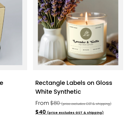
pe
Rectangle Labels on Gloss
White Synthetic
From
$80
(price excludes GST & shipping)
$40
(price excludes GST & shipping)