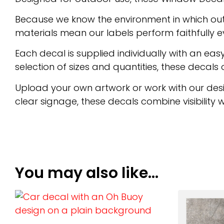
Because we know the environment in which out
materials mean our labels perform faithfully e
Each decal is supplied individually with an e
selection of sizes and quantities, these decals of
Upload your own artwork or work with our desi
clear signage, these decals combine visibility wi
You may also like…