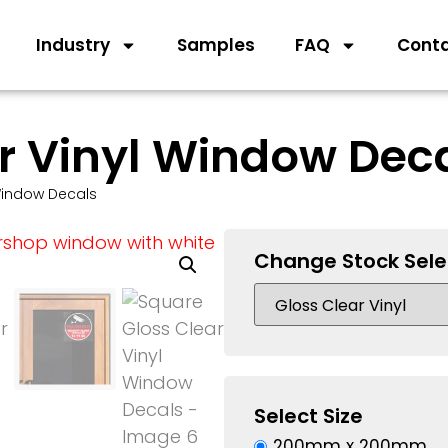
Industry
Samples
FAQ
Cont
r Vinyl Window Dec
Window Decals
Change Stock Sele
Select Size
200mm x 200mm