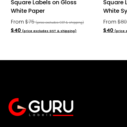
Square Labels on Gloss
Square 
White Paper
White Sy
From
$75
From
$8
(price excludes GST & shipping)
$40
$40
(price excludes GST & shipping)
(price 