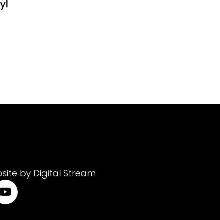
yl
site by Digital Stream