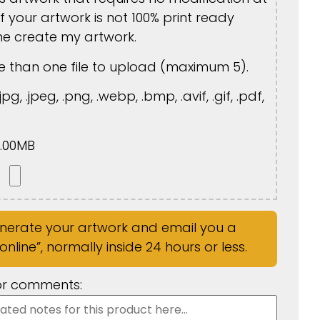
If your artwork is not 100% print ready
me create my artwork.
 than one file to upload (maximum 5).
jpg, .jpeg, .png, .webp, .bmp, .avif, .gif, .pdf,
5.00MB
enerate your artwork and email you a
nline”, normally inside 24 hours or less.
 or comments: