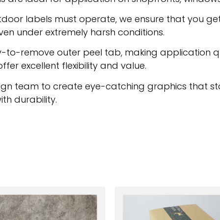
door labels must operate, we ensure that you get
ven under extremely harsh conditions.
asy-to-remove outer peel tab, making application 
fer excellent flexibility and value.
gn team to create eye-catching graphics that sta
th durability.