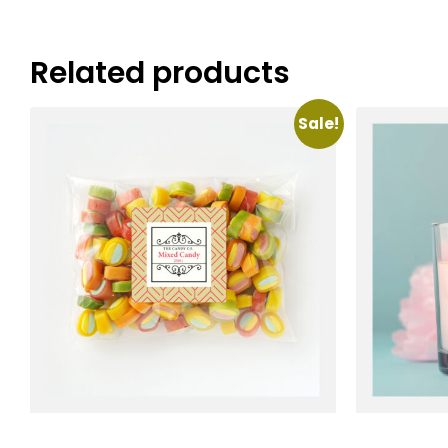
Related products
Sale!