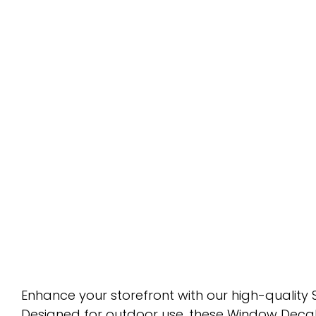
Enhance your storefront with our high-quality S
Designed for outdoor use, these Window Decals