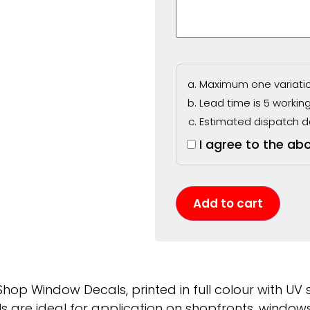
Maximum one variation
Lead time is 5 workin
Estimated dispatch d
I agree to the ab
Add to cart
hop Window Decals, printed in full colour with UV st
 are ideal for application on shopfronts, windows