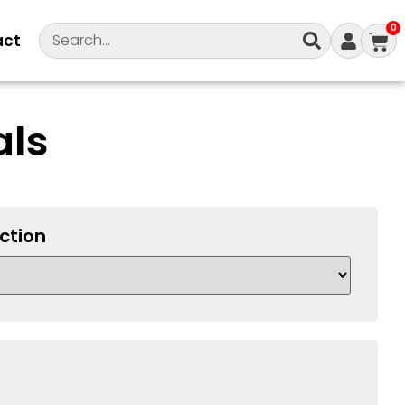
0
act
als
ction