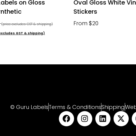
Labels on Gloss
Oval Gloss White Vin
nthetic
Stickers
0
From $20
(price excludes GST & shipping)
excludes GST & shipping)
© Guru Labels
Terms & Conditions
Shipping
Web