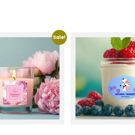
Sale!