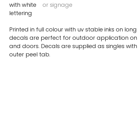
Printed in full colour with uv stable inks on long
decals are perfect for outdoor application on
and doors. Decals are supplied as singles wit
outer peel tab.