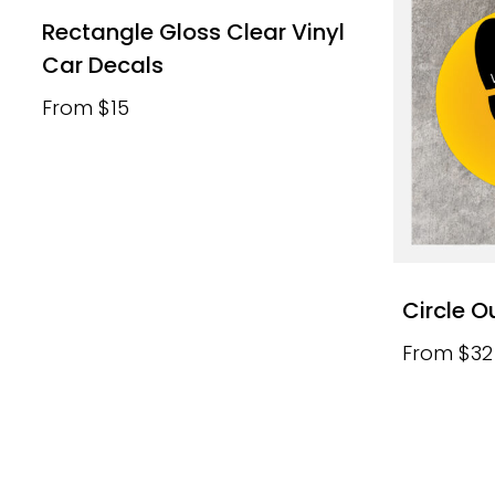
Rectangle Gloss Clear Vinyl
Car Decals
From $15
Circle O
From $32