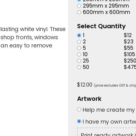
295mm x 295mm
600mm x 600mm
Select Quantity
 lasting white vinyl. These
1
$
12
 shop fronts, windows
2
$
23
h an easy to remove
5
$
55
10
$
105
25
$
25
50
$
47
$
12.00
(price excludes GST & shi
Artwork
Help me create my 
I have my own artw
Print ready artwork 