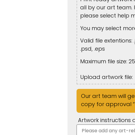
all by our art team. 
please select help 
You may select more
Valid file extentions: .
.psd, .eps
Maximum file size: 2
Upload artwork file:
Our art team will g
copy for approval “o
Artwork instructions