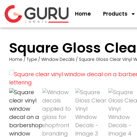
Home
Products
Square Gloss Clea
Home
/
Type
/
Window Decals
/ Square Gloss Clear Vinyl 